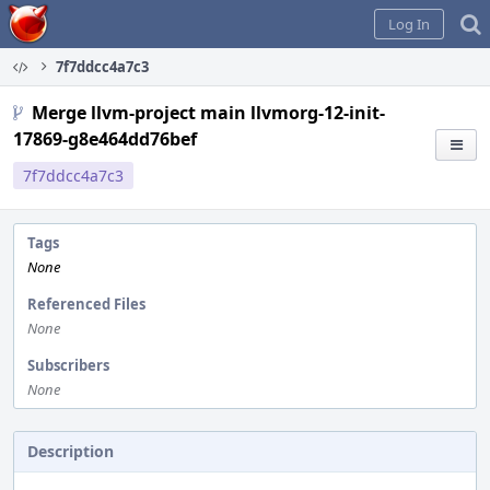
Home
Log In
7f7ddcc4a7c3
Merge llvm-project main llvmorg-12-init-
17869-g8e464dd76bef
7f7ddcc4a7c3
Tags
None
Referenced Files
None
Subscribers
None
Description