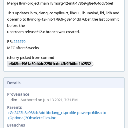
Merge llvm-project main llvmorg-12-init-17869-g8e464dd76bef
This updates llvm, clang, compiler-rt, libc++, libunwind, lld, lldb and
openmp to llvmorg-12-init-17869-g8e464dd76bef, the last commit
before the
upstream release/12.x branch was created.
PR:
255570
MFC after: 6 weeks
(cherry picked from commit
e8d8bef961a50d4dc22501cde4fb9fb0be1b2532
)
Details
Provenance
dim
Authored on Jun 13 2021, 7:31 PM
Parents
rGe2423b8e986d: Add libclang_rt.profile-powerpc64le.a to
(Optional)?ObsoleteFiles.inc
Branches