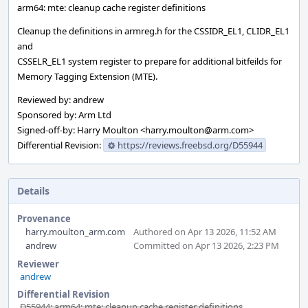
arm64: mte: cleanup cache register definitions
Cleanup the definitions in armreg.h for the CSSIDR_EL1, CLIDR_EL1
and
CSSELR_EL1 system register to prepare for additional bitfeilds for
Memory Tagging Extension (MTE).
Reviewed by: andrew
Sponsored by: Arm Ltd
Signed-off-by: Harry Moulton <harry.moulton@arm.com>
Differential Revision:
https://reviews.freebsd.org/D55944
Details
Provenance
harry.moulton_arm.com
Authored on Apr 13 2026, 11:52 AM
andrew
Committed on Apr 13 2026, 2:23 PM
Reviewer
andrew
Differential Revision
D55944: arm64: mte: cleanup cache register definitions