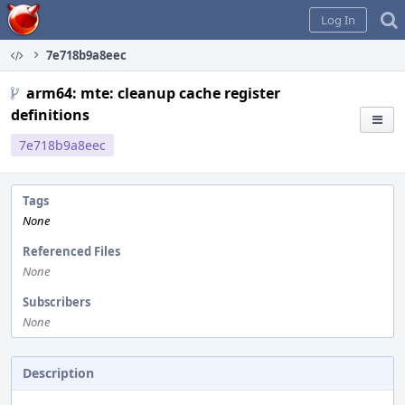
Home
Log In
7e718b9a8eec
arm64: mte: cleanup cache register
definitions
7e718b9a8eec
Tags
None
Referenced Files
None
Subscribers
None
Description