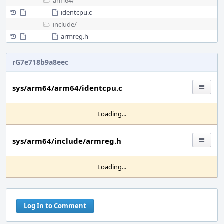
arm64/
identcpu.c
include/
armreg.h
rG7e718b9a8eec
sys/arm64/arm64/identcpu.c
Loading...
sys/arm64/include/armreg.h
Loading...
Log In to Comment