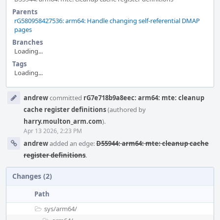
Parents
rG580958427536: arm64: Handle changing self-referential DMAP
pages
Branches
Loading...
Tags
Loading...
Event
andrew
committed
rG7e718b9a8eec: arm64: mte: cleanup
Timeline
cache register definitions
(authored by
harry.moulton_arm.com
).
Apr 13 2026, 2:23 PM
andrew
added an edge:
D55944: arm64: mte: cleanup cache
register definitions
.
Changes (2)
Path
sys/
arm64/