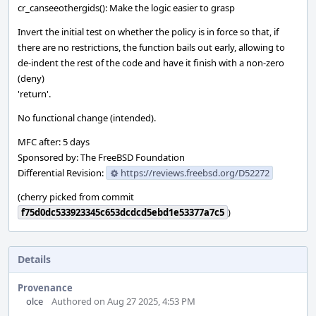
cr_canseeothergids(): Make the logic easier to grasp
Invert the initial test on whether the policy is in force so that, if
there are no restrictions, the function bails out early, allowing to
de-indent the rest of the code and have it finish with a non-zero
(deny)
'return'.
No functional change (intended).
MFC after: 5 days
Sponsored by: The FreeBSD Foundation
Differential Revision:
https://reviews.freebsd.org/D52272
(cherry picked from commit
f75d0dc533923345c653dcdcd5ebd1e53377a7c5
)
Details
Provenance
olce
Authored on Aug 27 2025, 4:53 PM