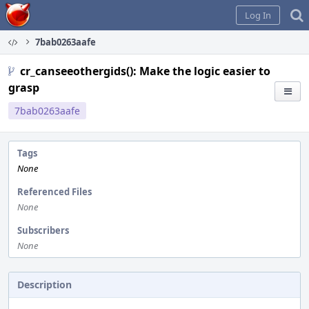
Home
Log In
7bab0263aafe
cr_canseeothergids(): Make the logic easier to
grasp
7bab0263aafe
Tags
None
Referenced Files
None
Subscribers
None
Description