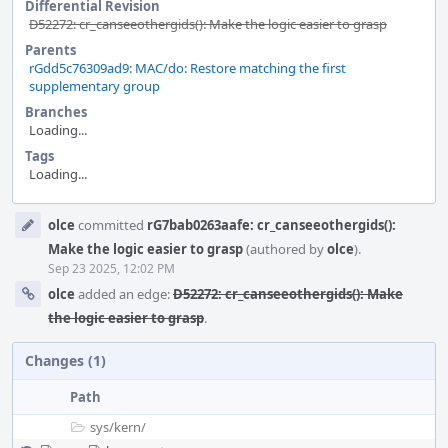
Differential Revision
D52272: cr_canseeothergids(): Make the logic easier to grasp
Parents
rGdd5c76309ad9: MAC/do: Restore matching the first
supplementary group
Branches
Loading...
Tags
Loading...
Event
olce
committed
rG7bab0263aafe: cr_canseeothergids():
Timeline
Make the logic easier to grasp
(authored by
olce
).
Sep 23 2025, 12:02 PM
olce
added an edge:
D52272: cr_canseeothergids(): Make
the logic easier to grasp
.
Changes (1)
Path
sys/
kern/