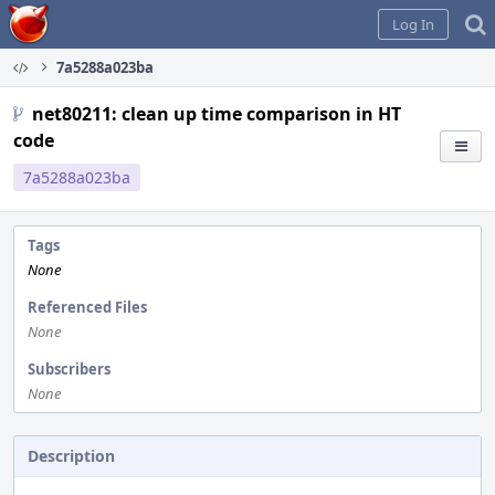
Home
Log In
7a5288a023ba
net80211: clean up time comparison in HT
code
7a5288a023ba
Tags
None
Referenced Files
None
Subscribers
None
Description