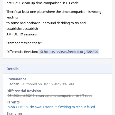
net80211: clean up time comparison in HT code
There's at least one place where the time comparison is wrong,
leading
to some bad beahaviour around deciding to try and
establish/reestablish
AMPDU TX sessions.
Start addressing these!
Differential Revision:
https://reviews.freebsd.org/D54390
Details
Provenance
adrian
Authored on Dec 15 2025, 3:45 AM
Differential Revision
D54390: net80211: clean up time comparison in HT code
Parents
rG5b398611607b: pwd: Error out if writing to stdout failed
Branches