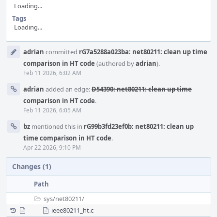
Loading...
Tags
Loading...
Event
adrian
committed
rG7a5288a023ba: net80211: clean up time
Timeline
comparison in HT code
(authored by
adrian
).
Feb 11 2026, 6:02 AM
adrian
added an edge:
D54390: net80211: clean up time
comparison in HT code
.
Feb 11 2026, 6:05 AM
bz
mentioned this in
rG99b3fd23ef0b: net80211: clean up
time comparison in HT code
.
Apr 22 2026, 9:10 PM
Changes (1)
Path
sys/
net80211/
ieee80211_ht.c