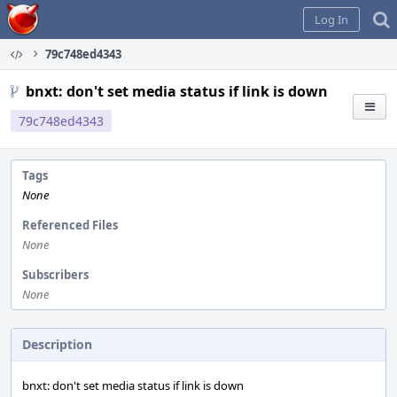
Home
Log In
79c748ed4343
bnxt: don't set media status if link is down
79c748ed4343
Tags
None
Referenced Files
None
Subscribers
None
Description
bnxt: don't set media status if link is down