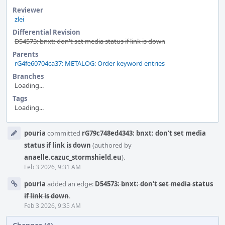
Reviewer
zlei
Differential Revision
D54573: bnxt: don't set media status if link is down
Parents
rG4fe60704ca37: METALOG: Order keyword entries
Branches
Loading...
Tags
Loading...
Event
pouria
committed
rG79c748ed4343: bnxt: don't set media
Timeline
status if link is down
(authored by
anaelle.cazuc_stormshield.eu
).
Feb 3 2026, 9:31 AM
pouria
added an edge:
D54573: bnxt: don't set media status
if link is down
.
Feb 3 2026, 9:35 AM