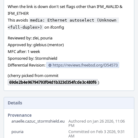
When the link is down don't set flags other than IFM_AVALID &
IFM_ETHER
This avoids
media: Ethernet autoselect (Unknown 
on ifconfig
<full-duplex>)
Reviewed by: zlei, pouria
Approved by: glebius (mentor)
MFC after: 1 week
Sponsored by: Stormshield
Differential Revision:
https://reviews.freebsd.org/D54573
(cherry picked from commit
69de2b4e96794793f04d1b323d354fcde3c480f6
)
Details
Provenance
anaelle.cazuc_stormshield.eu
Authored on Jan 26 2026, 11:06
PM
pouria
Committed on Feb 3 2026, 9:31
AM