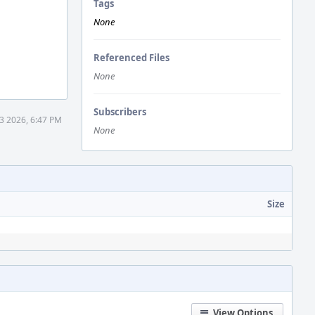
Tags
None
Referenced Files
None
Subscribers
3 2026, 6:47 PM
None
Size
View Options