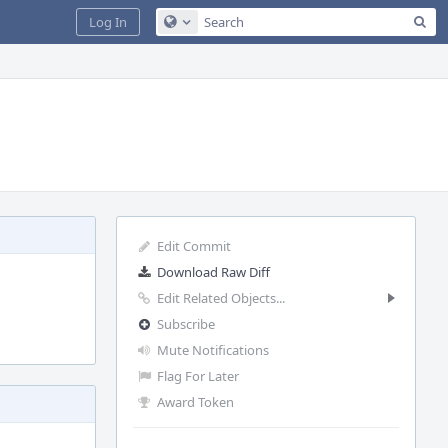
Sea
Log In
Configure Global Search
Edit Commit
Download Raw Diff
Edit Related Objects...
Subscribe
Mute Notifications
Flag For Later
Award Token