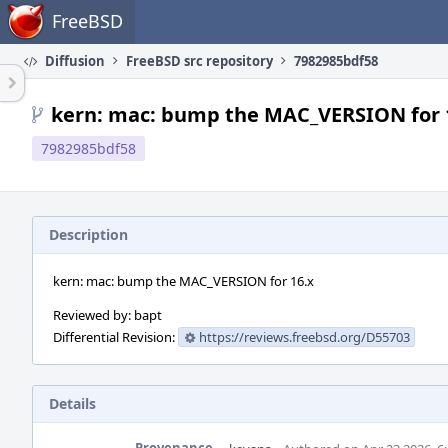
Home
FreeBSD
Diffusion
FreeBSD src repository
7982985bdf58
kern: mac: bump the MAC_VERSION for 
7982985bdf58
Description
kern: mac: bump the MAC_VERSION for 16.x
Reviewed by: bapt
Differential Revision:
https://reviews.freebsd.org/D55703
Details