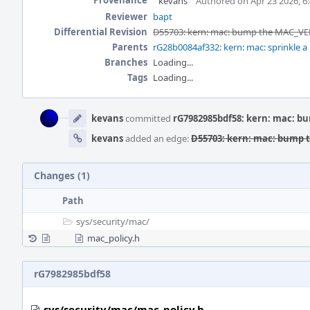
Provenance
kevans
Authored on Apr 23 2026, 6
Reviewer
bapt
Differential Revision
D55703: kern: mac: bump the MAC_VER
Parents
rG28b0084af332: kern: mac: sprinkle a 
Branches
Loading...
Tags
Loading...
Event
Timeline
kevans
committed
rG7982985bdf58: kern: mac: b
kevans
added an edge:
D55703: kern: mac: bump 
Changes (1)
Path
sys/
security/
mac/
mac_policy.h
rG7982985bdf58
sys/security/mac/mac_policy.h