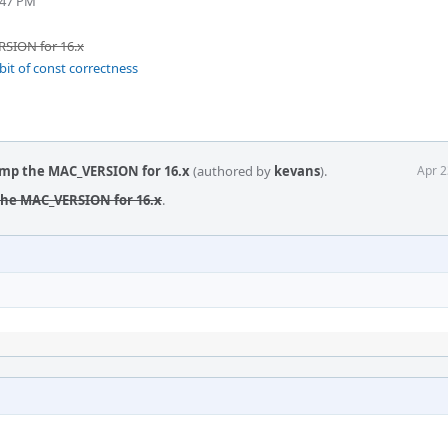
:47 PM
SION for 16.x
bit of const correctness
ump the MAC_VERSION for 16.x
(authored by
kevans
).
Apr 2
the MAC_VERSION for 16.x
.