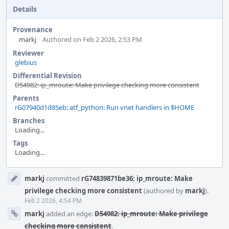
Details
Provenance
markj
Authored on Feb 2 2026, 2:53 PM
Reviewer
glebius
Differential Revision
D54982: ip_mroute: Make privilege checking more consistent
Parents
rG07940d1d85eb: atf_python: Run vnet handlers in $HOME
Branches
Loading...
Tags
Loading...
Event
markj
committed
rG74839871be36: ip_mroute: Make
Timeline
privilege checking more consistent
(authored by
markj
).
Feb 2 2026, 4:54 PM
markj
added an edge:
D54982: ip_mroute: Make privilege
checking more consistent
.