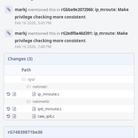
markj
mentioned this in
rGbba9e2072966: ip_mroute: Make
privilege checking more consistent
.
Feb 16 2026, 3:45 PM
markj
mentioned this in
rG2e8f0a46d391: ip_mroute: Make
privilege checking more consistent
.
Feb 16 2026, 7:48 PM
Changes (3)
Path
sys/
netinet/
ip_mroute.c
netinet6/
ip6_mroute.c
raw_ip6.c
rG74839871be36