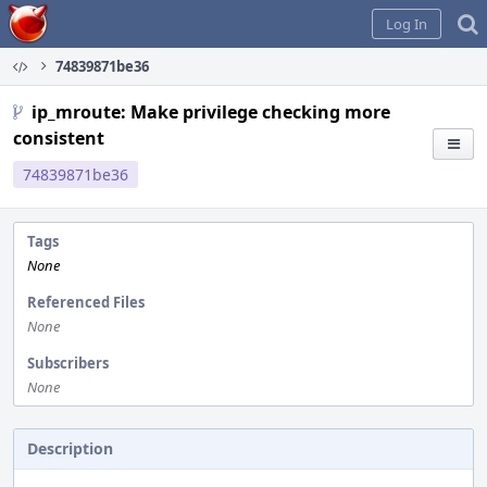
Home
Log In
74839871be36
ip_mroute: Make privilege checking more
consistent
74839871be36
Tags
None
Referenced Files
None
Subscribers
None
Description