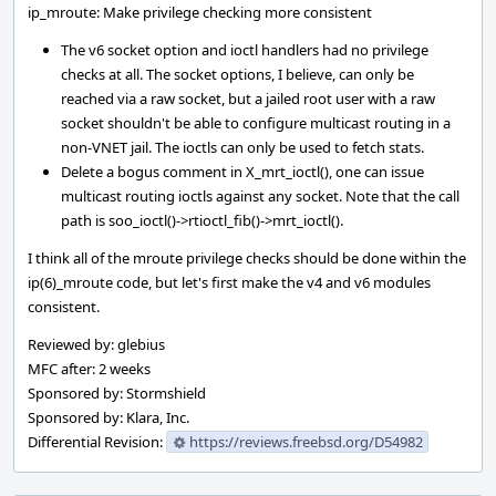
ip_mroute: Make privilege checking more consistent
The v6 socket option and ioctl handlers had no privilege
checks at all. The socket options, I believe, can only be
reached via a raw socket, but a jailed root user with a raw
socket shouldn't be able to configure multicast routing in a
non-VNET jail. The ioctls can only be used to fetch stats.
Delete a bogus comment in X_mrt_ioctl(), one can issue
multicast routing ioctls against any socket. Note that the call
path is soo_ioctl()->rtioctl_fib()->mrt_ioctl().
I think all of the mroute privilege checks should be done within the
ip(6)_mroute code, but let's first make the v4 and v6 modules
consistent.
Reviewed by: glebius
MFC after: 2 weeks
Sponsored by: Stormshield
Sponsored by: Klara, Inc.
Differential Revision:
https://reviews.freebsd.org/D54982