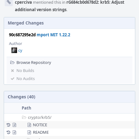
cperciva
mentioned this in
rG684cb0d678d2: krb5: Adjust
additional version strings
.
Merged Changes
90c687295e2d
mport MIT 1.22.2
Author
cy
Browse Repository
No Builds
No Audits
Changes (40)
Path
crypto/
krb5/
NOTICE
README