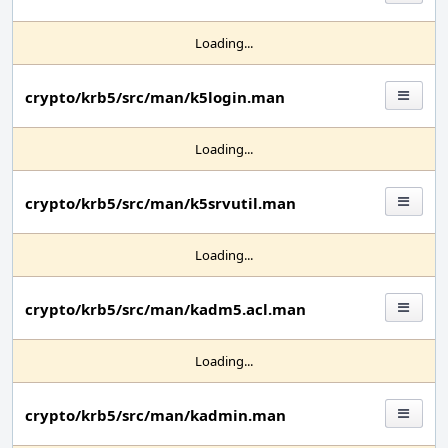
Loading...
crypto/krb5/src/man/k5login.man
Loading...
crypto/krb5/src/man/k5srvutil.man
Loading...
crypto/krb5/src/man/kadm5.acl.man
Loading...
crypto/krb5/src/man/kadmin.man