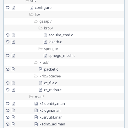
src/
configure
lib/
gssapi/
krb5/
acquire_cred.c
iakerb.c
spnego/
spnego_mech.c
krad/
packet.c
krb5/
ccache/
cc_file.c
cc_mslsa.c
man/
k5identity.man
k5login.man
k5srvutil.man
kadm5.acl.man