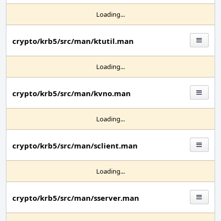
Loading...
crypto/krb5/src/man/ktutil.man
Loading...
crypto/krb5/src/man/kvno.man
Loading...
crypto/krb5/src/man/sclient.man
Loading...
crypto/krb5/src/man/sserver.man