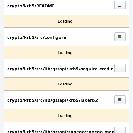
crypto/krb5/README
Loading...
crypto/krb5/src/configure
Loading...
crypto/krb5/src/lib/gssapi/krb5/acquire_cred.c
Loading...
crypto/krb5/src/lib/gssapi/krb5/iakerb.c
Loading...
crypto/krb5/src/lib/gssapi/spnego/spnego_mec