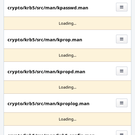
crypto/krb5/src/man/kpasswd.man
Loading...
crypto/krb5/src/man/kprop.man
Loading...
crypto/krb5/src/man/kpropd.man
Loading...
crypto/krb5/src/man/kproplog.man
Loading...