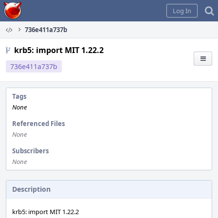
Home
Log In
736e411a737b
krb5: import MIT 1.22.2
736e411a737b
Tags
None
Referenced Files
None
Subscribers
None
Description
krb5: import MIT 1.22.2