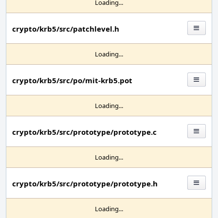
Loading...
crypto/krb5/src/patchlevel.h
Loading...
crypto/krb5/src/po/mit-krb5.pot
Loading...
crypto/krb5/src/prototype/prototype.c
Loading...
crypto/krb5/src/prototype/prototype.h
Loading...