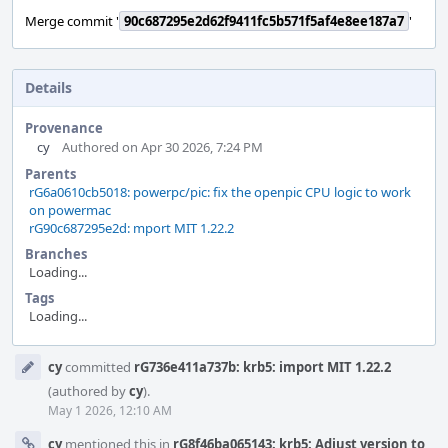
Merge commit '
90c687295e2d62f9411fc5b571f5af4e8ee187a7
'
Details
Provenance
cy
Authored on Apr 30 2026, 7:24 PM
Parents
rG6a0610cb5018: powerpc/pic: fix the openpic CPU logic to work
on powermac
rG90c687295e2d: mport MIT 1.22.2
Branches
Loading...
Tags
Loading...
Event
cy
committed
rG736e411a737b: krb5: import MIT 1.22.2
Timeline
(authored by
cy
).
May 1 2026, 12:10 AM
cy
mentioned this in
rG8f46ba065143: krb5: Adjust version to