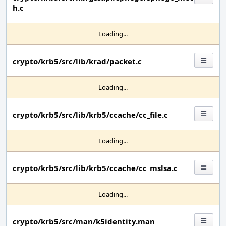
h.c
Loading...
crypto/krb5/src/lib/krad/packet.c
Loading...
crypto/krb5/src/lib/krb5/ccache/cc_file.c
Loading...
crypto/krb5/src/lib/krb5/ccache/cc_mslsa.c
Loading...
crypto/krb5/src/man/k5identity.man