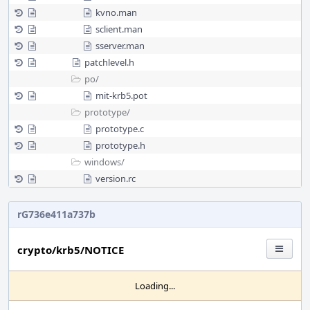
kvno.man
sclient.man
sserver.man
patchlevel.h
po/
mit-krb5.pot
prototype/
prototype.c
prototype.h
windows/
version.rc
rG736e411a737b
crypto/krb5/NOTICE
Loading...