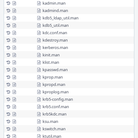
kadmin.man
kadmind.man
kdb5_ldap_util.man
kdb5_util.man
kdc.conf.man
kdestroy.man
kerberos.man
kinit.man
klist.man
kpasswd.man
kprop.man
kpropd.man
kproplog.man
krb5-config.man
krb5.conf.man
krb5kdc.man
ksu.man
kswitch.man
ktutil.man