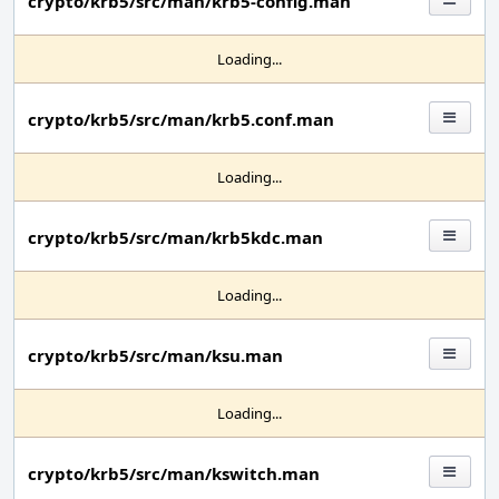
crypto/krb5/src/man/krb5-config.man
Loading...
crypto/krb5/src/man/krb5.conf.man
Loading...
crypto/krb5/src/man/krb5kdc.man
Loading...
crypto/krb5/src/man/ksu.man
Loading...
crypto/krb5/src/man/kswitch.man