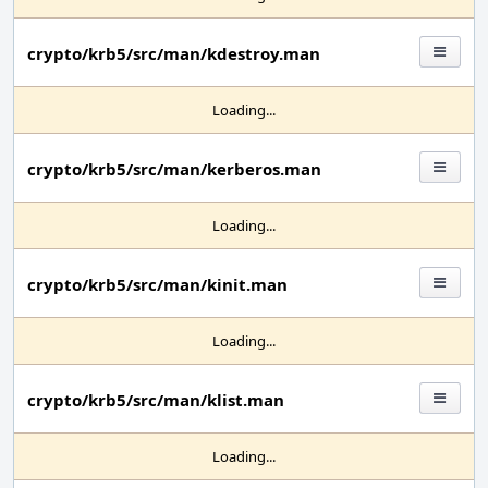
crypto/krb5/src/man/kdestroy.man
Loading...
crypto/krb5/src/man/kerberos.man
Loading...
crypto/krb5/src/man/kinit.man
Loading...
crypto/krb5/src/man/klist.man
Loading...