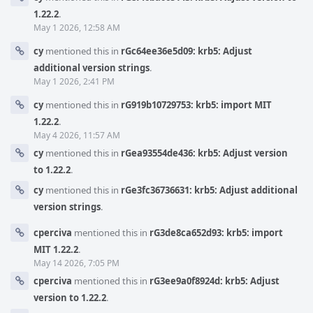
1.22.2
.
May 1 2026, 12:58 AM
cy
mentioned this in
rGc64ee36e5d09: krb5: Adjust
additional version strings
.
May 1 2026, 2:41 PM
cy
mentioned this in
rG919b10729753: krb5: import MIT
1.22.2
.
May 4 2026, 11:57 AM
cy
mentioned this in
rGea93554de436: krb5: Adjust version
to 1.22.2
.
cy
mentioned this in
rGe3fc36736631: krb5: Adjust additional
version strings
.
cperciva
mentioned this in
rG3de8ca652d93: krb5: import
MIT 1.22.2
.
May 14 2026, 7:05 PM
cperciva
mentioned this in
rG3ee9a0f8924d: krb5: Adjust
version to 1.22.2
.