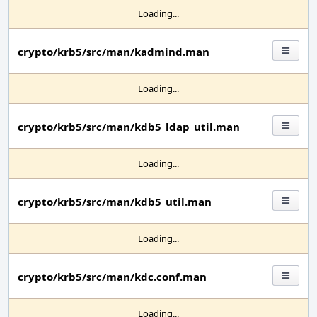
Loading...
crypto/krb5/src/man/kadmind.man
Loading...
crypto/krb5/src/man/kdb5_ldap_util.man
Loading...
crypto/krb5/src/man/kdb5_util.man
Loading...
crypto/krb5/src/man/kdc.conf.man
Loading...