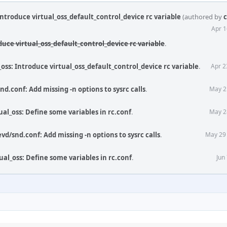
Introduce virtual_oss_default_control_device rc variable
(authored by
c
Apr 1
duce virtual_oss_default_control_device rc variable
.
_oss: Introduce virtual_oss_default_control_device rc variable
.
Apr 2
d.conf: Add missing -n options to sysrc calls
.
May 2
ual_oss: Define some variables in rc.conf
.
May 2
vd/snd.conf: Add missing -n options to sysrc calls
.
May 29
ual_oss: Define some variables in rc.conf
.
Jun