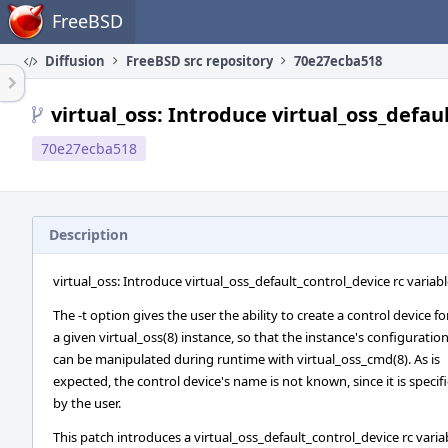
Home
FreeBSD
Diffusion
FreeBSD src repository
70e27ecba518
virtual_oss: Introduce virtual_oss_defau
70e27ecba518
Description
virtual_oss: Introduce virtual_oss_default_control_device rc variab
The -t option gives the user the ability to create a control device fo
a given virtual_oss(8) instance, so that the instance's configuratio
can be manipulated during runtime with virtual_oss_cmd(8). As is
expected, the control device's name is not known, since it is specif
by the user.
This patch introduces a virtual_oss_default_control_device rc varia