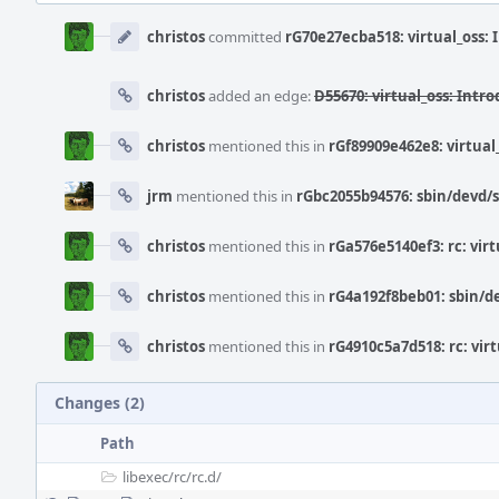
Event
Timeline
christos
committed
rG70e27ecba518: virtual_oss: 
christos
added an edge:
D55670: virtual_oss: Intro
christos
mentioned this in
rGf89909e462e8: virtual
jrm
mentioned this in
rGbc2055b94576: sbin/devd/sn
christos
mentioned this in
rGa576e5140ef3: rc: virt
christos
mentioned this in
rG4a192f8beb01: sbin/de
christos
mentioned this in
rG4910c5a7d518: rc: virt
Changes (2)
Path
libexec/
rc/
rc.d/