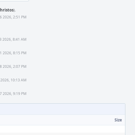
hristos
).
6 2026, 2:51 PM
3 2026, 8:41 AM
1 2026, 8:15 PM
8 2026, 2:07 PM
 2026, 10:13 AM
 7 2026, 9:19 PM
Size