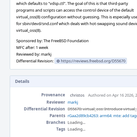
which defaults to "vdsp.ctl". The goal of this is that third-party
programs and scripts can access the control device of the default
virtual_oss(8) configuration without guessing. This is especially use
for sbin/devd/snd.conf which deals with hot-swapping sound devi
virtual_oss(8).
Sponsored by: The FreeBSD Foundation
MFC after: 1 week
Reviewed by: markj
Differential Revision:
https://reviews.freebsd.org/D55670
Details
Provenance
christos
Authored on Apr 16 2026, 
Reviewer
markj
Differential Revision
D55670: virtual_oss: Introduce virtual
Parents
rGaa2d89cb4263: arm64: mte: add ta
Branches
Loading...
Tags
Loading...