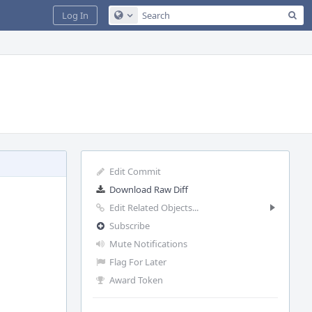
Sea
Log In
Configure Global Search
Edit Commit
Download Raw Diff
Edit Related Objects...
Subscribe
Mute Notifications
Flag For Later
Award Token