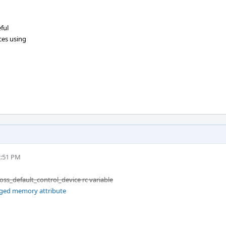
ful
ces using
2:51 PM
_oss_default_control_device rc variable
gged memory attribute