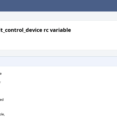
lt_control_device rc variable
le
r
n
ied
ble,