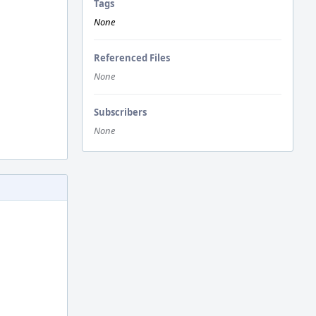
Tags
None
Referenced Files
None
Subscribers
None