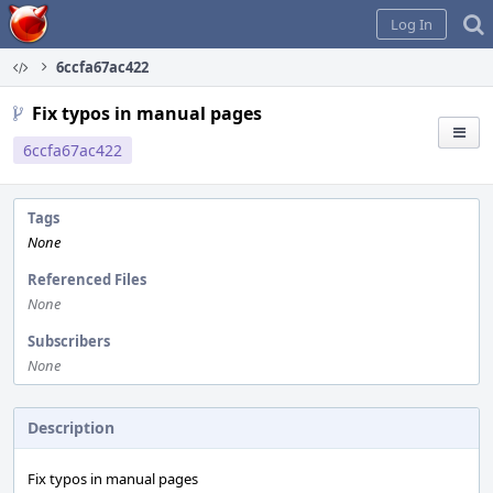
Home
Log In
6ccfa67ac422
Fix typos in manual pages
6ccfa67ac422
Tags
None
Referenced Files
None
Subscribers
None
Description
Fix typos in manual pages