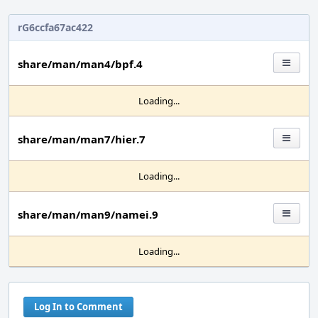
rG6ccfa67ac422
share/man/man4/bpf.4
Loading...
share/man/man7/hier.7
Loading...
share/man/man9/namei.9
Loading...
Log In to Comment