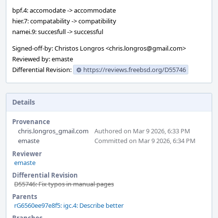
bpf.4: accomodate -> accommodate
hier.7: compatability -> compatibility
namei.9: succesfull -> successful
Signed-off-by: Christos Longros <chris.longros@gmail.com>
Reviewed by: emaste
Differential Revision:
https://reviews.freebsd.org/D55746
Details
Provenance
chris.longros_gmail.com
Authored on Mar 9 2026, 6:33 PM
emaste
Committed on Mar 9 2026, 6:34 PM
Reviewer
emaste
Differential Revision
D55746: Fix typos in manual pages
Parents
rG6560ee97e8f5: igc.4: Describe better