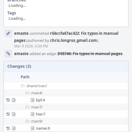
Branches
Loading...
Tags
Loading...
Event
emaste
committed
rG6ccfa67ac422: Fix typos in manual
Timeline
pages
(authored by
chris.longros_gmail.com
).
Mar 9 2026, 6:34 PM
emaste
added an edge:
D55746: Fix typos in manual pages
.
Changes (3)
Path
share/
man/
man4/
bpf.4
man7/
hier.7
man9/
namei.9