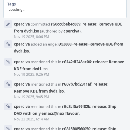
Tags
Loading...
Event
cperciva
committed
rG6cc6beb4c889: release: Remove KDE
Timeline
from dvd1.iso
(authored by
cperciva
).
Nov 19 2025, 8:06 PM
cperciva
added an edge:
D53800: release: Remove KDE from
dvd1.iso
.
cperciva
mentioned this in
rG142df248ac06: release: Remove
KDE from dvd1.iso
.
Nov 19 2025, 9:26 PM
cperciva
mentioned this in
rG07b7bd2311af: release:
Remove KDE from dvd1.iso
.
Nov 19 2025, 9:45 PM
cperciva
mentioned this in
rGc8cf5a99f82b: release: Ship
DVD with only emacs@nox flavour
.
Nov 23 2025, 6:14 AM
cperciva
mentioned this in
rG815f08560050: release: Ship