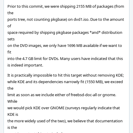
Prior to this commit, we were shipping 2155 MB of packages (from
the
ports tree, not counting pkgbase) on dvd1.iso. Due to the amount
of
space required by shipping pkgbase packages *and* distribution
sets
on the DVD images, we only have 1696 MB available if we want to
fit
into the 4.7 GB limit for DVDs. Many users have indicated that this
is indeed important.
It is practically impossible to hit this target without removing KDE;
while KDE and its dependencies narrowly fit (1550 MB), we exceed
the
limit as soon as we include either of freebsd-doc-all or gnome.
While
we would pick KDE over GNOME (surveys regularly indicate that
KDE is
the more widely used of the two), we believe that documentation
is the