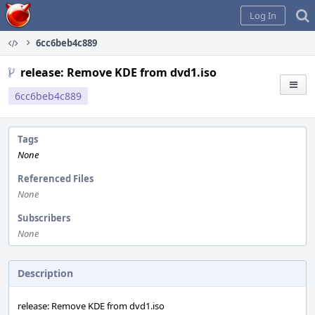
Home
Log In
6cc6beb4c889
release: Remove KDE from dvd1.iso
6cc6beb4c889
Tags
None
Referenced Files
None
Subscribers
None
Description
release: Remove KDE from dvd1.iso