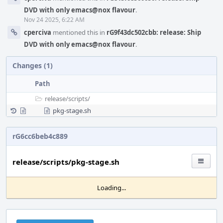
DVD with only emacs@nox flavour
.
Nov 24 2025, 6:22 AM
cperciva
mentioned this in
rG9f43dc502cbb: release: Ship
DVD with only emacs@nox flavour
.
Changes (1)
Path
release/
scripts/
pkg-stage.sh
rG6cc6beb4c889
release/scripts/pkg-stage.sh
Loading...