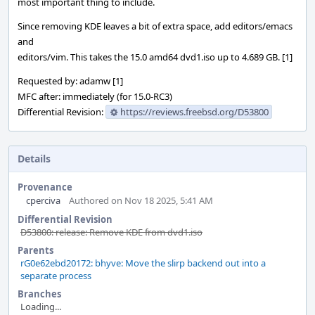
most important thing to include.
Since removing KDE leaves a bit of extra space, add editors/emacs
and
editors/vim. This takes the 15.0 amd64 dvd1.iso up to 4.689 GB. [1]
Requested by: adamw [1]
MFC after: immediately (for 15.0-RC3)
Differential Revision:
https://reviews.freebsd.org/D53800
Details
Provenance
cperciva
Authored on Nov 18 2025, 5:41 AM
Differential Revision
D53800: release: Remove KDE from dvd1.iso
Parents
rG0e62ebd20172: bhyve: Move the slirp backend out into a
separate process
Branches
Loading...