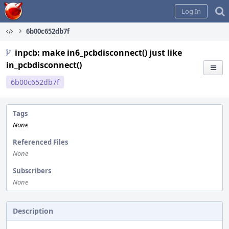
Home
Log In
6b00c652db7f
inpcb: make in6_pcbdisconnect() just like
in_pcbdisconnect()
6b00c652db7f
Tags
None
Referenced Files
None
Subscribers
None
Description