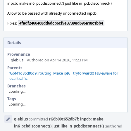
inpcb: make in6_pcbdisconnect() just like in_pcbdisconnect()
Allow to be passed with already unconnected inpcb.
Fixes:
4fadf2466468dd6dcb6cf9e3739ed696a18c1bb4
Details
Provenance
glebius
Authored on Apr 14 2026, 11:23 PM
Parents
rGbf41d86df0d9: routing: Make ip[6]_tryforward() FIB-aware for
local traffic
Branches
Loading...
Tags
Loading...
Event
glebius
committed
rG6b00c652db7f: inpcb: make
Timeline
in6_pcbdisconnect() just like in_pcbdisconnect()
(authored