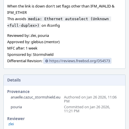
When the link is down don't set flags other than IFM_AVALID &
IFM_ETHER
This avoids
media: Ethernet autoselect (Unknown 
on ifconfig
<full-duplex>)
Reviewed by: zlei, pouria
Approved by: glebius (mentor)
MFC after: 1 week
Sponsored by: Stormshield
Differential Revision:
https://reviews.freebsd.org/D54573
Details
Provenance
anaelle.cazuc_stormshield.eu
Authored on Jan 26 2026, 11:06
PM
pouria
Committed on Jan 26 2026,
11:21 PM
Reviewer
zlei