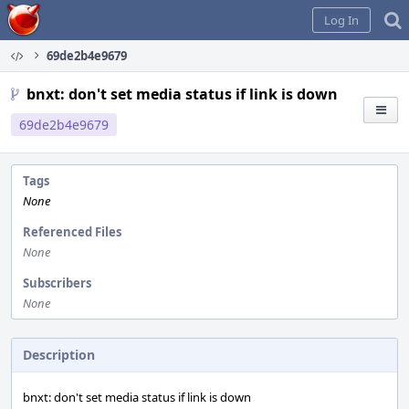
Home
Log In
69de2b4e9679
bnxt: don't set media status if link is down
69de2b4e9679
Tags
None
Referenced Files
None
Subscribers
None
Description
bnxt: don't set media status if link is down