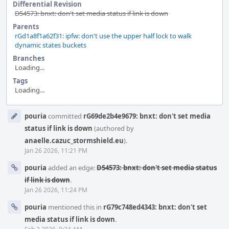
Differential Revision
D54573: bnxt: don't set media status if link is down
Parents
rGd1a8f1a62f31: ipfw: don't use the upper half lock to walk
dynamic states buckets
Branches
Loading...
Tags
Loading...
Event
pouria
committed
rG69de2b4e9679: bnxt: don't set media
Timeline
status if link is down
(authored by
anaelle.cazuc_stormshield.eu
).
Jan 26 2026, 11:21 PM
pouria
added an edge:
D54573: bnxt: don't set media status
if link is down
.
Jan 26 2026, 11:24 PM
pouria
mentioned this in
rG79c748ed4343: bnxt: don't set
media status if link is down
.