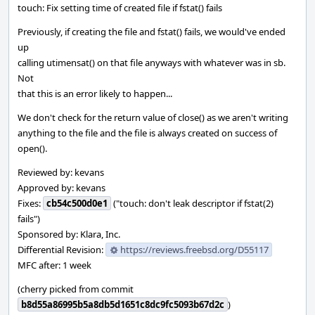
touch: Fix setting time of created file if fstat() fails
Previously, if creating the file and fstat() fails, we would've ended
up
calling utimensat() on that file anyways with whatever was in sb.
Not
that this is an error likely to happen...
We don't check for the return value of close() as we aren't writing
anything to the file and the file is always created on success of
open().
Reviewed by: kevans
Approved by: kevans
Fixes:
cb54c500d0e1
("touch: don't leak descriptor if fstat(2)
fails")
Sponsored by: Klara, Inc.
Differential Revision:
https://reviews.freebsd.org/D55117
MFC after: 1 week
(cherry picked from commit
b8d55a86995b5a8db5d1651c8dc9fc5093b67d2c
)