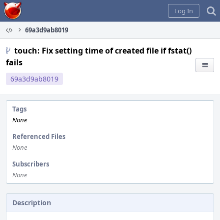
Home
Log In
69a3d9ab8019
touch: Fix setting time of created file if fstat()
fails
69a3d9ab8019
Tags
None
Referenced Files
None
Subscribers
None
Description