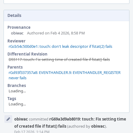
Details
Provenance
obiwac
Authored on Feb 4 2026, 8:58 PM
Reviewer
rGcb54c500d0e1: touch: don't leak descriptor if fstat(2) fails
Differential Revision
D55117: touch: Fix setting time of created file if fstat() fails
Parents
rGd93f337357a8: EVENTHANDLER.9: EVENTHANDLER_REGISTER
never fails
Branches
Loading...
Tags
Loading...
Event
obiwac
committed
rG69a3d9ab8019: touch: Fix setting time
Timeline
of created file if fstat() fails
(authored by
obiwac
).
Feb 17 2026, 1:14 PM