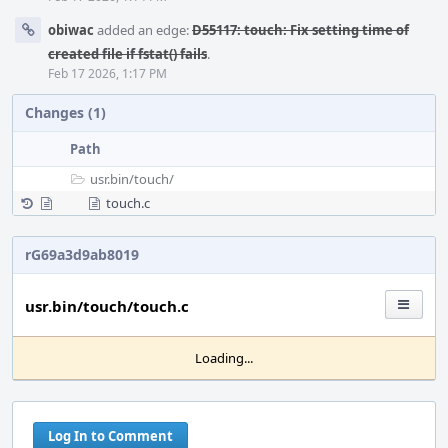
obiwac
added an edge:
D55117: touch: Fix setting time of
created file if fstat() fails
.
Feb 17 2026, 1:17 PM
Changes (1)
Path
usr.bin/
touch/
touch.c
rG69a3d9ab8019
usr.bin/touch/touch.c
Loading...
Log In to Comment