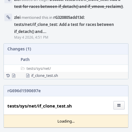
test for races between if_detach() and if_vmove_reclaim()
.
zlei
mentioned this in
rG320805add13d:
tests/net/if_clone_test: Add a test for races between
if_detach() and…
.
May 4 2026, 4:51 PM
Changes (1)
Path
tests/
sys/
net/
if_clone_test.sh
rG696d1590697e
tests/sys/net/if_clone_test.sh
Loading...