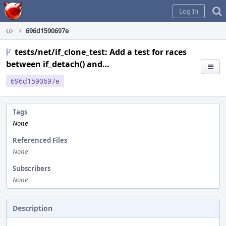
Home
Log In
696d1590697e
tests/net/if_clone_test: Add a test for races
between if_detach() and…
696d1590697e
Tags
None
Referenced Files
None
Subscribers
None
Description