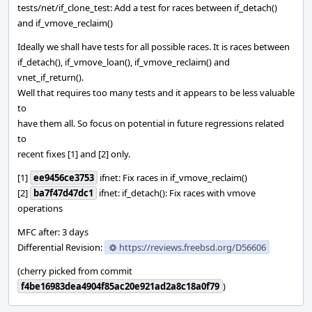
tests/net/if_clone_test: Add a test for races between if_detach()
and if_vmove_reclaim()
Ideally we shall have tests for all possible races. It is races between
if_detach(), if_vmove_loan(), if_vmove_reclaim() and
vnet_if_return().
Well that requires too many tests and it appears to be less valuable
to
have them all. So focus on potential in future regressions related
to
recent fixes [1] and [2] only.
[1]
ee9456ce3753
ifnet: Fix races in if_vmove_reclaim()
[2]
ba7f47d47dc1
ifnet: if_detach(): Fix races with vmove
operations
MFC after: 3 days
Differential Revision:
https://reviews.freebsd.org/D56606
(cherry picked from commit
f4be16983dea4904f85ac20e921ad2a8c18a0f79
)