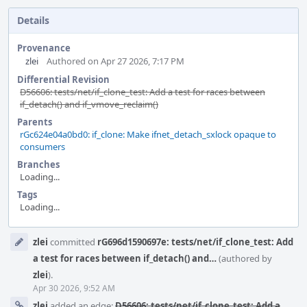
Details
Provenance
zlei
Authored on Apr 27 2026, 7:17 PM
Differential Revision
D56606: tests/net/if_clone_test: Add a test for races between
if_detach() and if_vmove_reclaim()
Parents
rGc624e04a0bd0: if_clone: Make ifnet_detach_sxlock opaque to
consumers
Branches
Loading...
Tags
Loading...
Event
zlei
committed
rG696d1590697e: tests/net/if_clone_test: Add
Timeline
a test for races between if_detach() and…
(authored by
zlei
).
Apr 30 2026, 9:52 AM
zlei
added an edge:
D56606: tests/net/if_clone_test: Add a