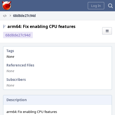
Home
Log In
68d8de27c94d
arm64: Fix enabling CPU features
68d8de27c94d
Tags
None
Referenced Files
None
Subscribers
None
Description
arm64: Fix enabling CPU features