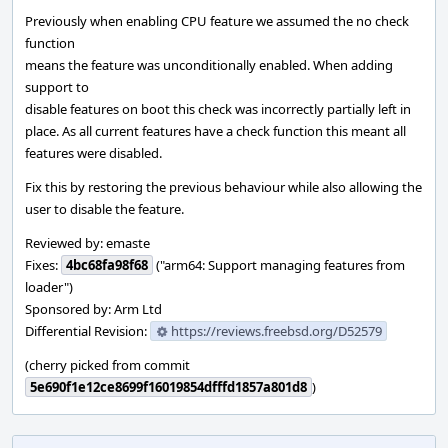
Previously when enabling CPU feature we assumed the no check
function
means the feature was unconditionally enabled. When adding
support to
disable features on boot this check was incorrectly partially left in
place. As all current features have a check function this meant all
features were disabled.
Fix this by restoring the previous behaviour while also allowing the
user to disable the feature.
Reviewed by: emaste
Fixes:
4bc68fa98f68
("arm64: Support managing features from
loader")
Sponsored by: Arm Ltd
Differential Revision:
https://reviews.freebsd.org/D52579
(cherry picked from commit
5e690f1e12ce8699f16019854dfffd1857a801d8
)