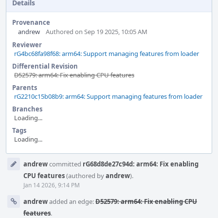
Details
Provenance
andrew
Authored on Sep 19 2025, 10:05 AM
Reviewer
rG4bc68fa98f68: arm64: Support managing features from loader
Differential Revision
D52579: arm64: Fix enabling CPU features
Parents
rG2210c15b08b9: arm64: Support managing features from loader
Branches
Loading...
Tags
Loading...
Event
andrew
committed
rG68d8de27c94d: arm64: Fix enabling
Timeline
CPU features
(authored by
andrew
).
Jan 14 2026, 9:14 PM
andrew
added an edge:
D52579: arm64: Fix enabling CPU
features
.