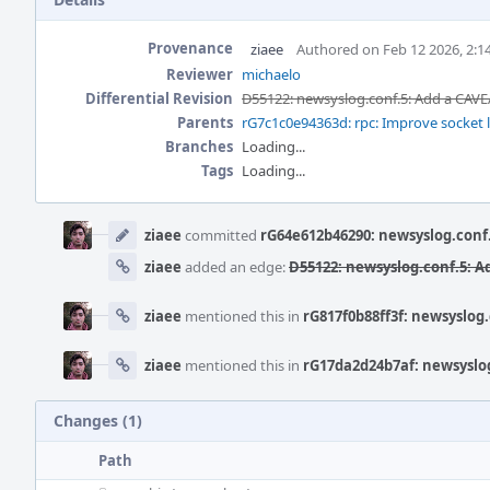
Provenance
ziaee
Authored on Feb 12 2026, 2:1
Reviewer
michaelo
Differential Revision
D55122: newsyslog.conf.5: Add a CAVE
Parents
rG7c1c0e94363d: rpc: Improve socket l
Branches
Loading...
Tags
Loading...
Event
Timeline
ziaee
committed
rG64e612b46290: newsyslog.conf
ziaee
added an edge:
D55122: newsyslog.conf.5: A
ziaee
mentioned this in
rG817f0b88ff3f: newsyslog
ziaee
mentioned this in
rG17da2d24b7af: newsyslog
Changes (1)
Path