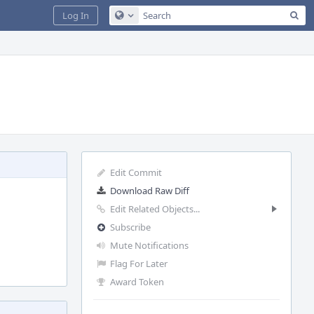
Sea
Log In
Configure Global Search
Edit Commit
Download Raw Diff
Edit Related Objects...
Subscribe
Mute Notifications
Flag For Later
Award Token