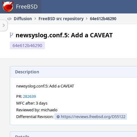
Home
FreeBSD
Diffusion
FreeBSD src repository
64e612b46290
newsyslog.conf.5: Add a CAVEAT
64e612b46290
Description
newsyslog.conf.5: Add a CAVEAT
PR:
282639
MFC after: 3 days
Reviewed by: michaelo
Differential Revision:
https://reviews.freebsd.org/D55122
Details