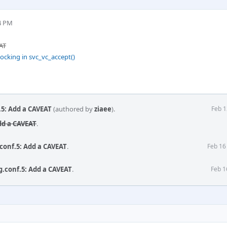
4 PM
AT
ocking in svc_vc_accept()
.5: Add a CAVEAT
(authored by
ziaee
).
Feb 1
dd a CAVEAT
.
.conf.5: Add a CAVEAT
.
Feb 16
.conf.5: Add a CAVEAT
.
Feb 1