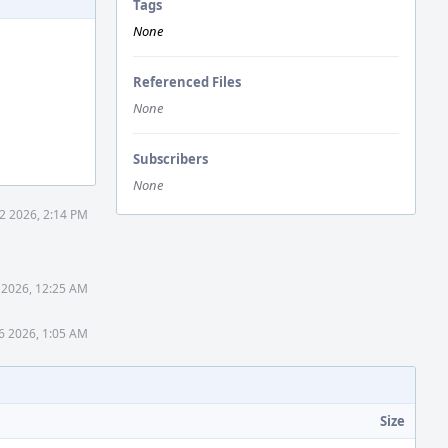
Tags
None
Referenced Files
None
Subscribers
None
2 2026, 2:14 PM
 2026, 12:25 AM
6 2026, 1:05 AM
Size