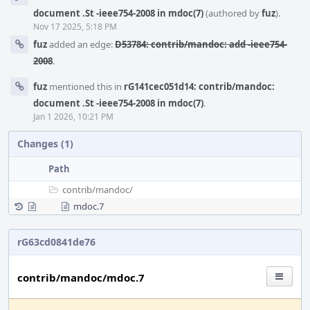
Timeline
document .St -ieee754-2008 in mdoc(7)
(authored by
fuz
).
Nov 17 2025, 5:18 PM
fuz
added an edge:
D53784: contrib/mandoc: add -ieee754-
2008
.
fuz
mentioned this in
rG141cec051d14: contrib/mandoc:
document .St -ieee754-2008 in mdoc(7)
.
Jan 1 2026, 10:21 PM
Changes (1)
Path
contrib/
mandoc/
mdoc.7
rG63cd0841de76
contrib/mandoc/mdoc.7