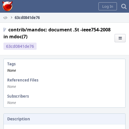
Home
Log In
63cd0841de76
contrib/mandoc: document .St -ieee754-2008
in mdoc(7)
63cd0841de76
Tags
None
Referenced Files
None
Subscribers
None
Description