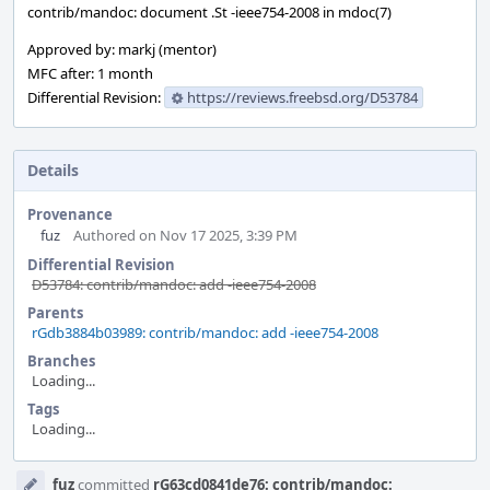
contrib/mandoc: document .St -ieee754-2008 in mdoc(7)
Approved by: markj (mentor)
MFC after: 1 month
Differential Revision:
https://reviews.freebsd.org/D53784
Details
Provenance
fuz
Authored on Nov 17 2025, 3:39 PM
Differential Revision
D53784: contrib/mandoc: add -ieee754-2008
Parents
rGdb3884b03989: contrib/mandoc: add -ieee754-2008
Branches
Loading...
Tags
Loading...
Event
fuz
committed
rG63cd0841de76: contrib/mandoc: