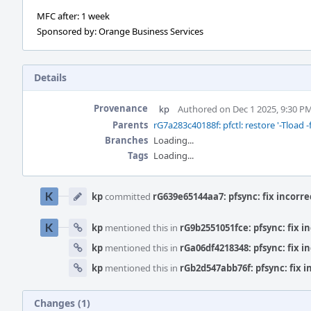
MFC after: 1 week
Sponsored by: Orange Business Services
Details
Provenance
kp
Authored on Dec 1 2025, 9:30 P
Parents
rG7a283c40188f: pfctl: restore '-Tload -f
Branches
Loading...
Tags
Loading...
Event
Timeline
kp
committed
rG639e65144aa7: pfsync: fix incorr
kp
mentioned this in
rG9b2551051fce: pfsync: fix i
kp
mentioned this in
rGa06df4218348: pfsync: fix i
kp
mentioned this in
rGb2d547abb76f: pfsync: fix 
Changes (1)