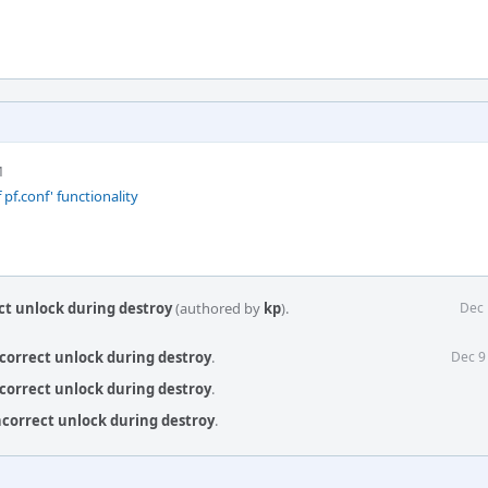
M
 pf.conf' functionality
ect unlock during destroy
(authored by
kp
).
Dec 
ncorrect unlock during destroy
.
Dec 9
ncorrect unlock during destroy
.
incorrect unlock during destroy
.