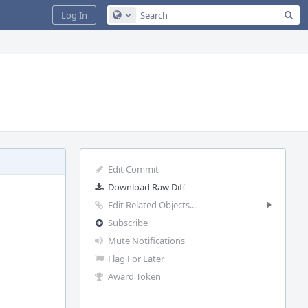
Sea
Log In
Configure Global Search
Edit Commit
Download Raw Diff
Edit Related Objects...
Subscribe
Mute Notifications
Flag For Later
Award Token