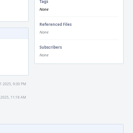
Tags
None
Referenced Files
None
Subscribers
None
1 2025, 9:30 PM
 2025, 11:18 AM