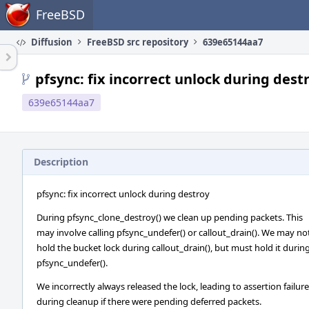
Home
FreeBSD
Diffusion
FreeBSD src repository
639e65144aa7
pfsync: fix incorrect unlock during dest
639e65144aa7
Description
pfsync: fix incorrect unlock during destroy
During pfsync_clone_destroy() we clean up pending packets. This
may involve calling pfsync_undefer() or callout_drain(). We may no
hold the bucket lock during callout_drain(), but must hold it durin
pfsync_undefer().
We incorrectly always released the lock, leading to assertion failur
during cleanup if there were pending deferred packets.