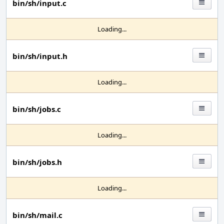
bin/sh/input.c
Loading...
bin/sh/input.h
Loading...
bin/sh/jobs.c
Loading...
bin/sh/jobs.h
Loading...
bin/sh/mail.c