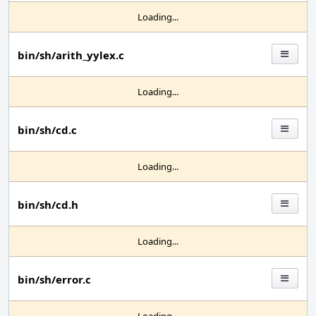
Loading...
bin/sh/arith_yylex.c
Loading...
bin/sh/cd.c
Loading...
bin/sh/cd.h
Loading...
bin/sh/error.c