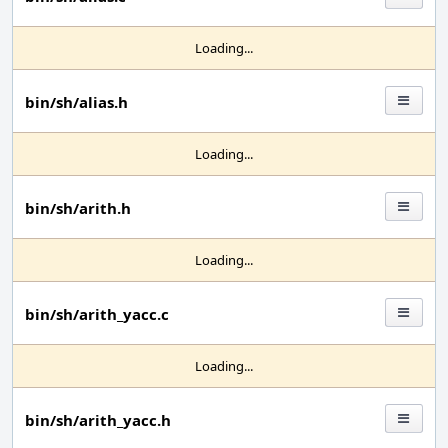
Loading...
bin/sh/alias.h
Loading...
bin/sh/arith.h
Loading...
bin/sh/arith_yacc.c
Loading...
bin/sh/arith_yacc.h