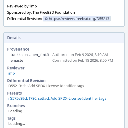
Reviewed by: imp
Sponsored by: The FreeBSD Foundation
Differential Revision:
https://reviews.freebsd.org/D55213
Details
Provenance
tuukka.pasanen_ilmi.fi
Authored on Feb 9 2026, 8:10 AM
emaste
Committed on Feb 18 2026, 3:50 PM
Reviewer
imp
Differential Revision
D55213: sh: Add SPDX-License-Identifier tags
Parents
rG575e89cb1786: setfacl: Add SPDX-License-Identifier tags
Branches
Loading...
Tags
Loading...