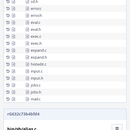
cd.h
error.c
error.h
eval.c
eval.h
exec.c
exec.h
expand.c
expand.h
histedit.c
input.c
input.h
jobs.c
jobs.h
mail.c
rG632c73b4bfd4
bin/sh/alias.c