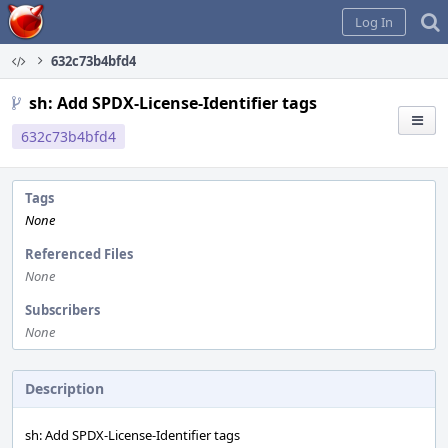
Home
Log In
632c73b4bfd4
sh: Add SPDX-License-Identifier tags
632c73b4bfd4
Tags
None
Referenced Files
None
Subscribers
None
Description
sh: Add SPDX-License-Identifier tags