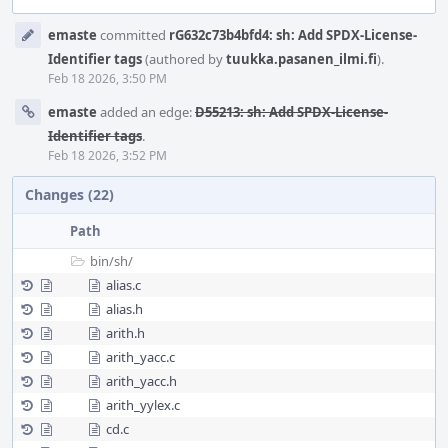
Event
emaste
committed
rG632c73b4bfd4: sh: Add SPDX-License-
Timeline
Identifier tags
(authored by
tuukka.pasanen_ilmi.fi
).
Feb 18 2026, 3:50 PM
emaste
added an edge:
D55213: sh: Add SPDX-License-
Identifier tags
.
Feb 18 2026, 3:52 PM
Changes (22)
Path
bin/
sh/
alias.c
alias.h
arith.h
arith_yacc.c
arith_yacc.h
arith_yylex.c
cd.c