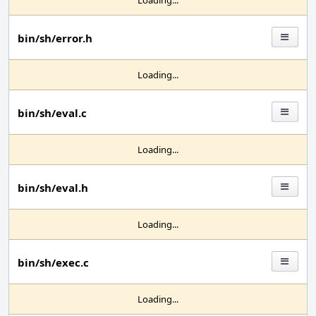
Loading...
bin/sh/error.h
Loading...
bin/sh/eval.c
Loading...
bin/sh/eval.h
Loading...
bin/sh/exec.c
Loading...