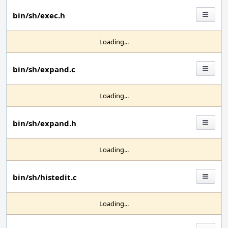
bin/sh/exec.h
Loading...
bin/sh/expand.c
Loading...
bin/sh/expand.h
Loading...
bin/sh/histedit.c
Loading...