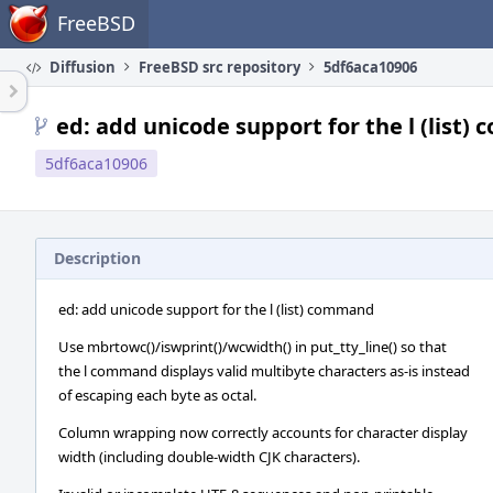
Home
FreeBSD
Diffusion
FreeBSD src repository
5df6aca10906
ed: add unicode support for the l (list
5df6aca10906
Description
ed: add unicode support for the l (list) command
Use mbrtowc()/iswprint()/wcwidth() in put_tty_line() so that
the l command displays valid multibyte characters as-is instead
of escaping each byte as octal.
Column wrapping now correctly accounts for character display
width (including double-width CJK characters).