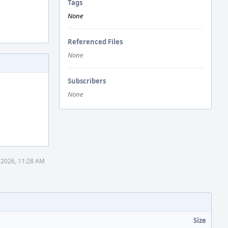
Tags
None
Referenced Files
None
Subscribers
None
 2026, 11:28 AM
Size