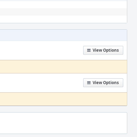
View Options
View Options