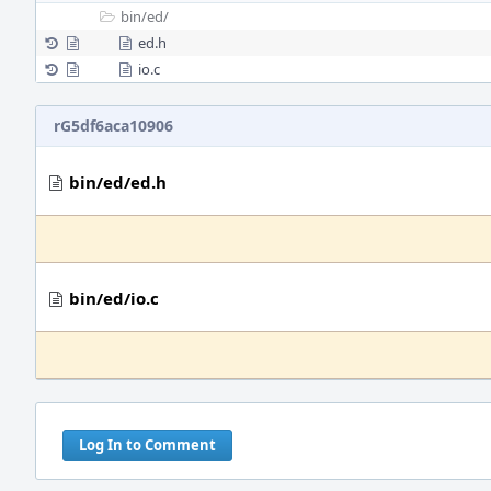
bin/
ed/
ed.h
io.c
rG5df6aca10906
bin/ed/ed.h
bin/ed/io.c
Log In to Comment