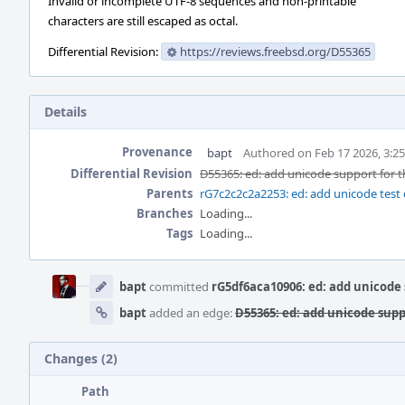
Invalid or incomplete UTF-8 sequences and non-printable
characters are still escaped as octal.
Differential Revision:
https://reviews.freebsd.org/D55365
Details
Provenance
bapt
Authored on Feb 17 2026, 3:2
Differential Revision
D55365: ed: add unicode support for t
Parents
rG7c2c2c2a2253: ed: add unicode test c
Branches
Loading...
Tags
Loading...
Event
Timeline
bapt
committed
rG5df6aca10906: ed: add unicode 
bapt
added an edge:
D55365: ed: add unicode supp
Changes (2)
Path