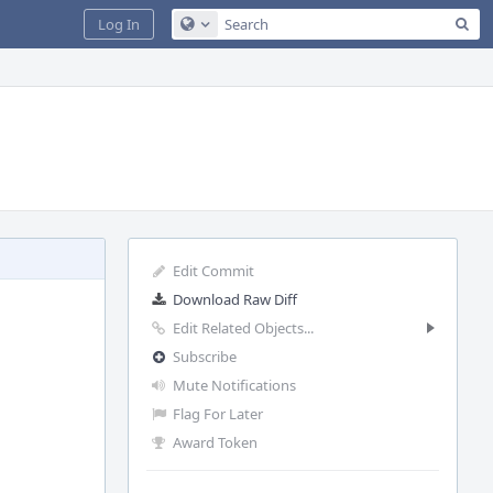
Sea
Log In
Configure Global Search
Edit Commit
Download Raw Diff
Edit Related Objects...
Subscribe
Mute Notifications
Flag For Later
Award Token