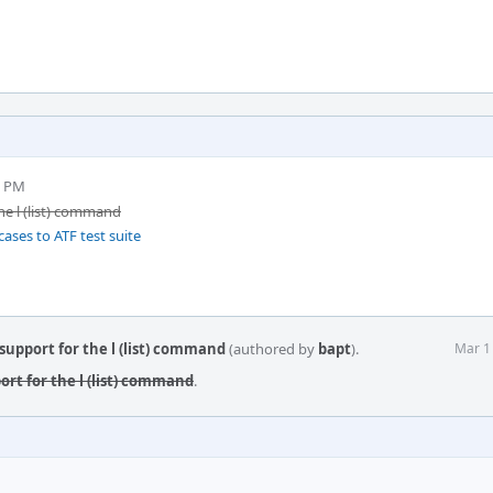
5 PM
he l (list) command
ases to ATF test suite
support for the l (list) command
(authored by
bapt
).
Mar 1
ort for the l (list) command
.