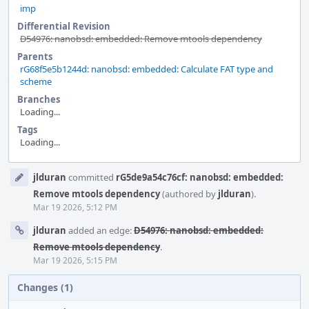
imp
Differential Revision
D54976: nanobsd: embedded: Remove mtools dependency
Parents
rG68f5e5b1244d: nanobsd: embedded: Calculate FAT type and
scheme
Branches
Loading...
Tags
Loading...
Event
jlduran
committed
rG5de9a54c76cf: nanobsd: embedded:
Timeline
Remove mtools dependency
(authored by
jlduran
).
Mar 19 2026, 5:12 PM
jlduran
added an edge:
D54976: nanobsd: embedded:
Remove mtools dependency
.
Mar 19 2026, 5:15 PM
Changes (1)