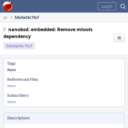
Home
Log In
5de9a54c76cf
nanobsd: embedded: Remove mtools
dependency
5de9a54c76cf
Tags
None
Referenced Files
None
Subscribers
None
Description