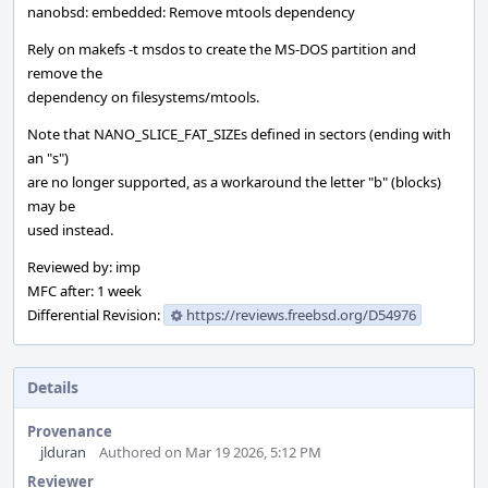
nanobsd: embedded: Remove mtools dependency
Rely on makefs -t msdos to create the MS-DOS partition and
remove the
dependency on filesystems/mtools.
Note that NANO_SLICE_FAT_SIZEs defined in sectors (ending with
an "s")
are no longer supported, as a workaround the letter "b" (blocks)
may be
used instead.
Reviewed by: imp
MFC after: 1 week
Differential Revision:
https://reviews.freebsd.org/D54976
Details
Provenance
jlduran
Authored on Mar 19 2026, 5:12 PM
Reviewer