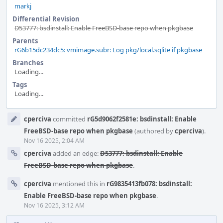
markj
Differential Revision
D53777: bsdinstall: Enable FreeBSD-base repo when pkgbase
Parents
rG6b15dc234dc5: vmimage.subr: Log pkg/local.sqlite if pkgbase
Branches
Loading...
Tags
Loading...
Event
cperciva
committed
rG5d9062f2581e: bsdinstall: Enable
Timeline
FreeBSD-base repo when pkgbase
(authored by
cperciva
).
Nov 16 2025, 2:04 AM
cperciva
added an edge:
D53777: bsdinstall: Enable
FreeBSD-base repo when pkgbase
.
cperciva
mentioned this in
rG9835413fb078: bsdinstall:
Enable FreeBSD-base repo when pkgbase
.
Nov 16 2025, 3:12 AM