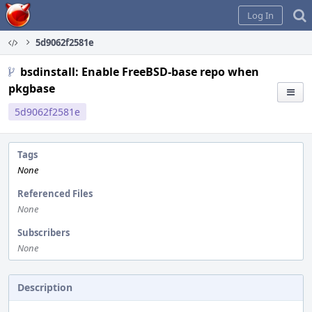
Home
Log In
5d9062f2581e
bsdinstall: Enable FreeBSD-base repo when
pkgbase
5d9062f2581e
Tags
None
Referenced Files
None
Subscribers
None
Description