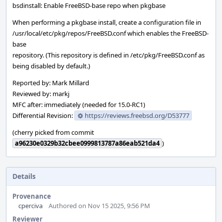
bsdinstall: Enable FreeBSD-base repo when pkgbase
When performing a pkgbase install, create a configuration file in
/usr/local/etc/pkg/repos/FreeBSD.conf which enables the FreeBSD-
base
repository. (This repository is defined in /etc/pkg/FreeBSD.conf as
being disabled by default.)
Reported by: Mark Millard
Reviewed by: markj
MFC after: immediately (needed for 15.0-RC1)
Differential Revision:
https://reviews.freebsd.org/D53777
(cherry picked from commit
a96230e0329b32cbee0999813787a86eab521da4
)
Details
Provenance
cperciva
Authored on Nov 15 2025, 9:56 PM
Reviewer