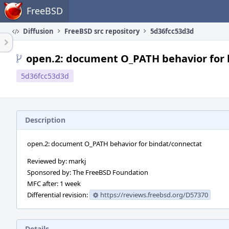
Home
FreeBSD
Diffusion
FreeBSD src repository
5d36fcc53d3d
open.2: document O_PATH behavior for 
5d36fcc53d3d
Description
open.2: document O_PATH behavior for bindat/connectat
Reviewed by: markj
Sponsored by: The FreeBSD Foundation
MFC after: 1 week
Differential revision:
https://reviews.freebsd.org/D57370
Details