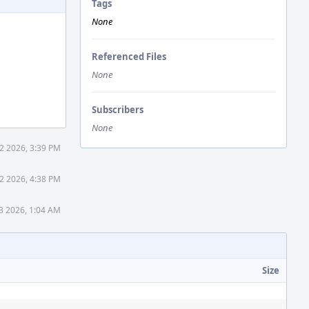
Tags
None
Referenced Files
None
Subscribers
None
 2 2026, 3:39 PM
 2 2026, 4:38 PM
13 2026, 1:04 AM
Size