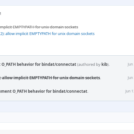
M
 implicit EMPTYPATH for unix domain sockets
2): allow implicit EMPTYPATH for unix domain sockets
 O_PATH behavior for bindat/connectat
(authored by
kib
).
Jun
): allow implicit EMPTYPATH for unix domain sockets
.
Jun
cument O_PATH behavior for bindat/connectat
.
Jun 