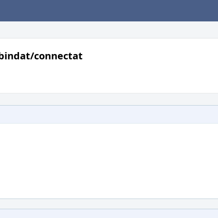
bindat/connectat