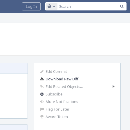
Sea
Log In
Configure Global Search
Edit Commit
Download Raw Diff
Edit Related Objects...
Subscribe
Mute Notifications
Flag For Later
Award Token