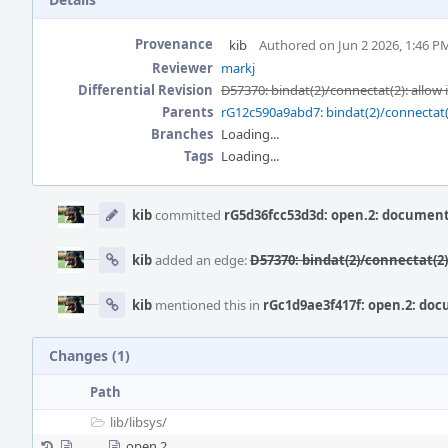
Provenance
kib
Authored on Jun 2 2026, 1:46 P
Reviewer
markj
Differential Revision
D57370: bindat(2)/connectat(2): allow
Parents
rG12c590a9abd7: bindat(2)/connectat(
Branches
Loading...
Tags
Loading...
Event
Timeline
kib
committed
rG5d36fcc53d3d: open.2: document
kib
added an edge:
D57370: bindat(2)/connectat(2
kib
mentioned this in
rGc1d9ae3f417f: open.2: do
Changes (1)
Path
lib/
libsys/
open.2