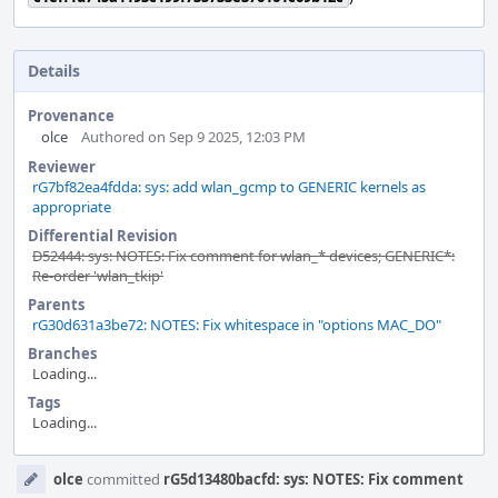
Details
Provenance
olce
Authored on Sep 9 2025, 12:03 PM
Reviewer
rG7bf82ea4fdda: sys: add wlan_gcmp to GENERIC kernels as
appropriate
Differential Revision
D52444: sys: NOTES: Fix comment for wlan_* devices; GENERIC*:
Re-order 'wlan_tkip'
Parents
rG30d631a3be72: NOTES: Fix whitespace in "options MAC_DO"
Branches
Loading...
Tags
Loading...
Event
olce
committed
rG5d13480bacfd: sys: NOTES: Fix comment
Timeline