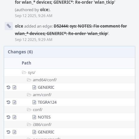
for wlan_* devices; GENERIC*: Re-order 'wlan_tkip'
(authored by
olce
).
Sep 12 2025, 9:26 AM
olce
added an edge:
D52444: sys: NOTES: Fix comment for
wlan_* devices; GENERIC*: Re-order 'wlan_tkip'
.
Sep 12 2025, 9:29 AM
Changes (6)
Path
sys/
amd64/
conf/
GENERIC
arm/
conf/
TEGRA124
conf/
NOTES
i386/
conf/
GENERIC