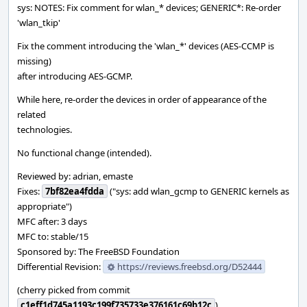
sys: NOTES: Fix comment for wlan_* devices; GENERIC*: Re-order
'wlan_tkip'
Fix the comment introducing the 'wlan_*' devices (AES-CCMP is
missing)
after introducing AES-GCMP.
While here, re-order the devices in order of appearance of the
related
technologies.
No functional change (intended).
Reviewed by: adrian, emaste
Fixes:
7bf82ea4fdda
("sys: add wlan_gcmp to GENERIC kernels as
appropriate")
MFC after: 3 days
MFC to: stable/15
Sponsored by: The FreeBSD Foundation
Differential Revision:
https://reviews.freebsd.org/D52444
(cherry picked from commit
c1eff1d745a1193c199f735733e376161c69b12c
)