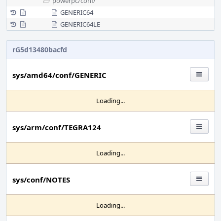
powerpc/
conf/
GENERIC64
GENERIC64LE
rG5d13480bacfd
sys/amd64/conf/GENERIC
Loading...
sys/arm/conf/TEGRA124
Loading...
sys/conf/NOTES
Loading...