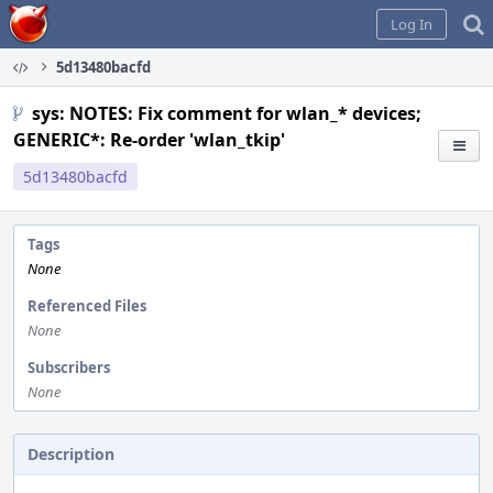
Home
Log In
5d13480bacfd
sys: NOTES: Fix comment for wlan_* devices;
GENERIC*: Re-order 'wlan_tkip'
5d13480bacfd
Tags
None
Referenced Files
None
Subscribers
None
Description