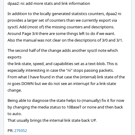
dpaa2: ni: add more stats and link information
In addition to the locally generated statistics counters, dpaa2 ni
provides a larger set of counters than we currently export via
sysctl. Add (most of) the missing counters and descriptions.
Around Page 3/4 there are some things left to do if we want.
Also the manual was not clear on the descriptions of 3/0 and 3/1.
The second half of the change adds another sysctl note which
exports
the link-state, speed, and capabilities set as a text-blob. This is
especially interesting in case the "ni" stops passing packets.
From what I have found in that case the (internal) link state of the
ni goes DOWN but we do not see an interrupt for a link-state
change.
Being able to diagnose the state helps to (manually) fix it for now
by changing the media status to 10BaseT or none and then back
to auto.
That usually brings the internal link state back UP.
PR:
279352