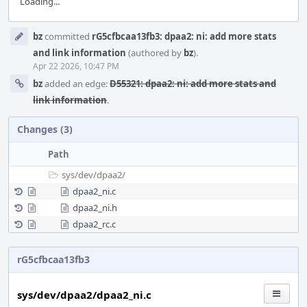
Loading...
Event
bz
committed
rG5cfbcaa13fb3: dpaa2: ni: add more stats
Timeline
and link information
(authored by
bz
).
Apr 22 2026, 10:47 PM
bz
added an edge:
D55321: dpaa2: ni: add more stats and
link information
.
Changes (3)
Path
sys/
dev/
dpaa2/
dpaa2_ni.c
dpaa2_ni.h
dpaa2_rc.c
rG5cfbcaa13fb3
sys/dev/dpaa2/dpaa2_ni.c