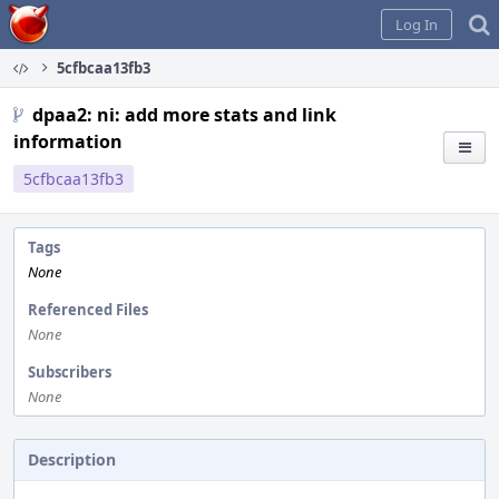
Home
Log In
5cfbcaa13fb3
dpaa2: ni: add more stats and link
information
5cfbcaa13fb3
Tags
None
Referenced Files
None
Subscribers
None
Description