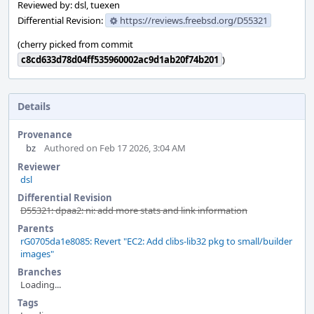
Reviewed by: dsl, tuexen
Differential Revision:
https://reviews.freebsd.org/D55321
(cherry picked from commit
c8cd633d78d04ff535960002ac9d1ab20f74b201
)
Details
Provenance
bz
Authored on Feb 17 2026, 3:04 AM
Reviewer
dsl
Differential Revision
D55321: dpaa2: ni: add more stats and link information
Parents
rG0705da1e8085: Revert "EC2: Add clibs-lib32 pkg to small/builder
images"
Branches
Loading...
Tags