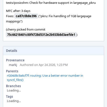
tests/posixshm: Check for hardware support in largepage_pkru
MFC after: 3 days
Fixes:
ca87c0b8e396
("pkru: Fix handling of 1GB largepage
mappings")
(cherry picked from commit
75c66218401c00f4728d5312e2b933b8d3aefde1
)
Details
Provenance
markj
Authored on Apr 24 2026, 1:23 PM
Parents
rG04d8c9a6cf7f: routing: Use a better error number in
sysctl_fibs()
Branches
Loading...
Tags
Loading...