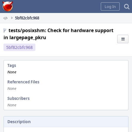
Home
Log In
5bf82cbfc968
tests/posixshm: Check for hardware support
in largepage_pkru
5bf82cbfc968
Tags
None
Referenced Files
None
Subscribers
None
Description