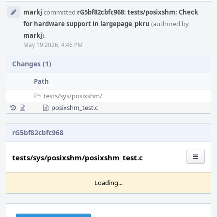
Event
markj
committed
rG5bf82cbfc968: tests/posixshm: Check
Timeline
for hardware support in largepage_pkru
(authored by
markj
).
May 19 2026, 4:46 PM
Changes (1)
Path
tests/
sys/
posixshm/
posixshm_test.c
rG5bf82cbfc968
tests/sys/posixshm/posixshm_test.c
Loading...