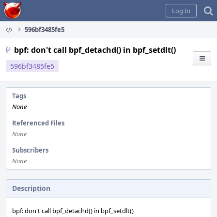
Home
Log In
596bf3485fe5
bpf: don't call bpf_detachd() in bpf_setdlt()
596bf3485fe5
Tags
None
Referenced Files
None
Subscribers
None
Description
bpf: don't call bpf_detachd() in bpf_setdlt()