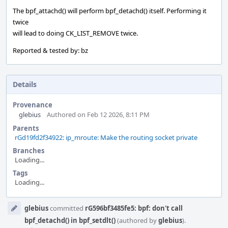
The bpf_attachd() will perform bpf_detachd() itself. Performing it
twice
will lead to doing CK_LIST_REMOVE twice.
Reported & tested by: bz
Details
Provenance
glebius
Authored on Feb 12 2026, 8:11 PM
Parents
rGd19fd2f34922: ip_mroute: Make the routing socket private
Branches
Loading...
Tags
Loading...
Event
glebius
committed
rG596bf3485fe5: bpf: don't call
Timeline
bpf_detachd() in bpf_setdlt()
(authored by
glebius
).