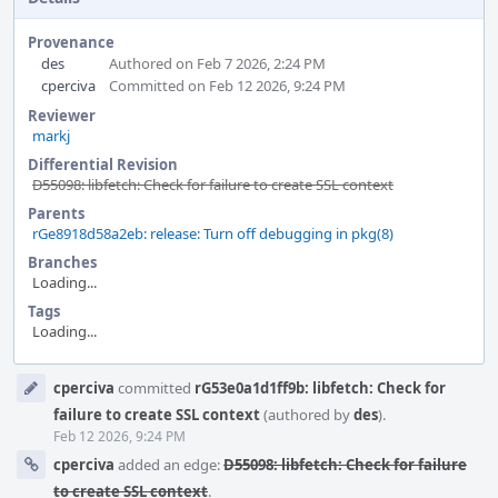
Provenance
des
Authored on Feb 7 2026, 2:24 PM
cperciva
Committed on Feb 12 2026, 9:24 PM
Reviewer
markj
Differential Revision
D55098: libfetch: Check for failure to create SSL context
Parents
rGe8918d58a2eb: release: Turn off debugging in pkg(8)
Branches
Loading...
Tags
Loading...
Event
cperciva
committed
rG53e0a1d1ff9b: libfetch: Check for
Timeline
failure to create SSL context
(authored by
des
).
Feb 12 2026, 9:24 PM
cperciva
added an edge:
D55098: libfetch: Check for failure
to create SSL context
.