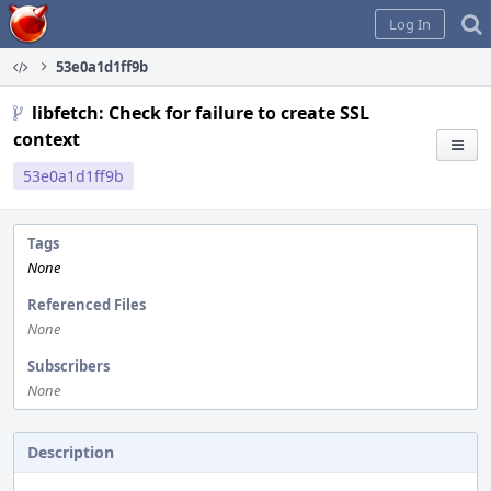
Home
Log In
53e0a1d1ff9b
libfetch: Check for failure to create SSL
context
53e0a1d1ff9b
Tags
None
Referenced Files
None
Subscribers
None
Description