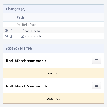
Changes (2)
Path
lib/
libfetch/
common.c
common.h
rG53e0a1d1ff9b
lib/libfetch/common.c
Loading...
lib/libfetch/common.h
Loading...