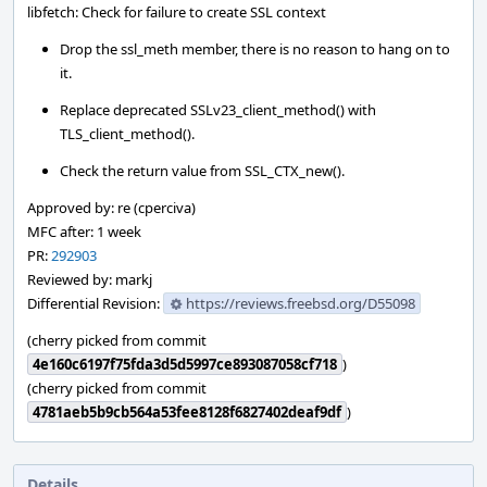
libfetch: Check for failure to create SSL context
Drop the ssl_meth member, there is no reason to hang on to
it.
Replace deprecated SSLv23_client_method() with
TLS_client_method().
Check the return value from SSL_CTX_new().
Approved by: re (cperciva)
MFC after: 1 week
PR:
292903
Reviewed by: markj
Differential Revision:
https://reviews.freebsd.org/D55098
(cherry picked from commit
4e160c6197f75fda3d5d5997ce893087058cf718
)
(cherry picked from commit
4781aeb5b9cb564a53fee8128f6827402deaf9df
)
Details