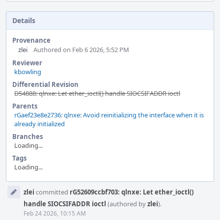
Details
Provenance
zlei
Authored on Feb 6 2026, 5:52 PM
Reviewer
kbowling
Differential Revision
D54888: qlnxe: Let ether_ioctl() handle SIOCSIFADDR ioctl
Parents
rGaef23e8e2736: qlnxe: Avoid reinitializing the interface when it is
already initialized
Branches
Loading...
Tags
Loading...
Event
zlei
committed
rG52609ccbf703: qlnxe: Let ether_ioctl()
Timeline
handle SIOCSIFADDR ioctl
(authored by
zlei
).
Feb 24 2026, 10:15 AM