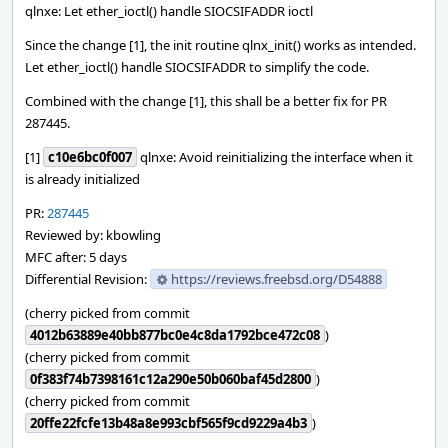
qlnxe: Let ether_ioctl() handle SIOCSIFADDR ioctl
Since the change [1], the init routine qlnx_init() works as intended.
Let ether_ioctl() handle SIOCSIFADDR to simplify the code.
Combined with the change [1], this shall be a better fix for PR
287445.
[1]
c10e6bc0f007
qlnxe: Avoid reinitializing the interface when it
is already initialized
PR:
287445
Reviewed by: kbowling
MFC after: 5 days
Differential Revision:
https://reviews.freebsd.org/D54888
(cherry picked from commit
4012b63889e40bb877bc0e4c8da1792bce472c08
)
(cherry picked from commit
0f383f74b7398161c12a290e50b060baf45d2800
)
(cherry picked from commit
20ffe22fcfe13b48a8e993cbf565f9cd9229a4b3
)