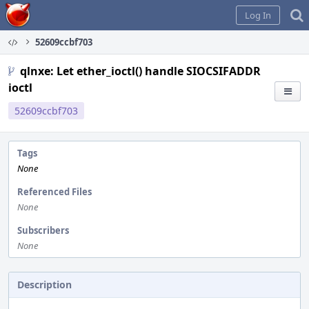
Home
Log In
52609ccbf703
qlnxe: Let ether_ioctl() handle SIOCSIFADDR
ioctl
52609ccbf703
Tags
None
Referenced Files
None
Subscribers
None
Description