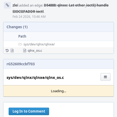
zlei
added an edge:
D54888: qlnxe: Let ether_ioctl() handle
SIOCSIFADDR ioctl
.
Feb 24 2026, 10:46 AM
Changes (1)
Path
sys/
dev/
qlnx/
qlnxe/
qlnx_os.c
rG52609ccbf703
sys/dev/qlnx/qlnxe/qlnx_os.c
Loading...
Log In to Comment