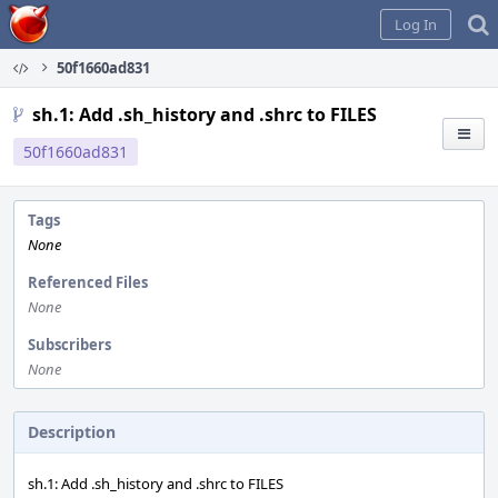
Home
Log In
50f1660ad831
sh.1: Add .sh_history and .shrc to FILES
50f1660ad831
Tags
None
Referenced Files
None
Subscribers
None
Description
sh.1: Add .sh_history and .shrc to FILES