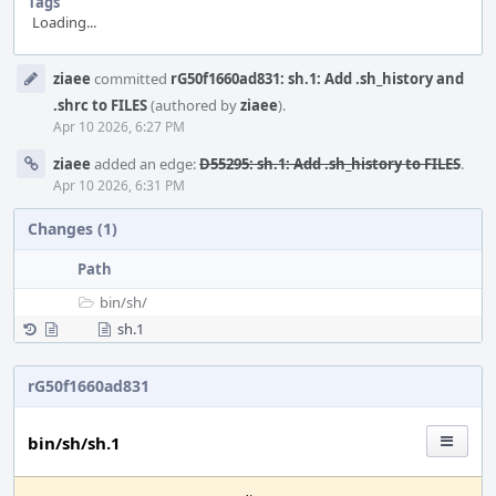
Tags
Loading...
Event
ziaee
committed
rG50f1660ad831: sh.1: Add .sh_history and
Timeline
.shrc to FILES
(authored by
ziaee
).
Apr 10 2026, 6:27 PM
ziaee
added an edge:
D55295: sh.1: Add .sh_history to FILES
.
Apr 10 2026, 6:31 PM
Changes (1)
Path
bin/
sh/
sh.1
rG50f1660ad831
bin/sh/sh.1