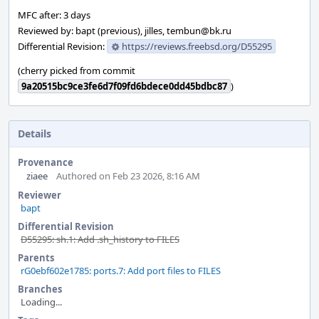
MFC after: 3 days
Reviewed by: bapt (previous), jilles, tembun@bk.ru
Differential Revision:
https://reviews.freebsd.org/D55295
(cherry picked from commit
9a20515bc9ce3fe6d7f09fd6bdece0dd45bdbc87
)
Details
Provenance
ziaee
Authored on Feb 23 2026, 8:16 AM
Reviewer
bapt
Differential Revision
D55295: sh.1: Add .sh_history to FILES
Parents
rG0ebf602e1785: ports.7: Add port files to FILES
Branches
Loading...