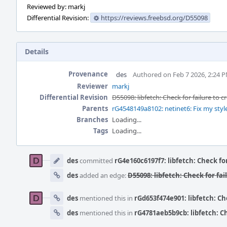
Reviewed by: markj
Differential Revision:
https://reviews.freebsd.org/D55098
Details
Provenance
des
Authored on Feb 7 2026, 2:24 
Reviewer
markj
Differential Revision
D55098: libfetch: Check for failure to 
Parents
rG4548149a8102: netinet6: Fix my styl
Branches
Loading...
Tags
Loading...
Event
Timeline
des
committed
rG4e160c6197f7: libfetch: Check fo
des
added an edge:
D55098: libfetch: Check for fa
des
mentioned this in
rGd653f474e901: libfetch: Ch
des
mentioned this in
rG4781aeb5b9cb: libfetch: Ch