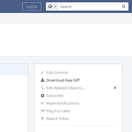
Sea
Log In
Configure Global Search
Edit Commit
Download Raw Diff
Edit Related Objects...
Subscribe
Mute Notifications
Flag For Later
Award Token