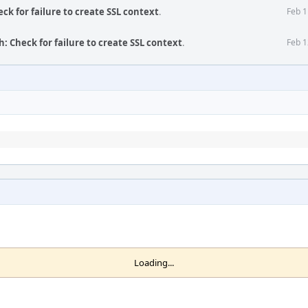
eck for failure to create SSL context
.
Feb 1
h: Check for failure to create SSL context
.
Feb 1
Loading...