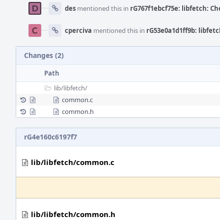
des
mentioned this in
rG767f1ebcf75e: libfetch: Ch
cperciva
mentioned this in
rG53e0a1d1ff9b: libfetc
Changes (2)
Path
lib/
libfetch/
common.c
common.h
rG4e160c6197f7
lib/libfetch/common.c
lib/libfetch/common.h