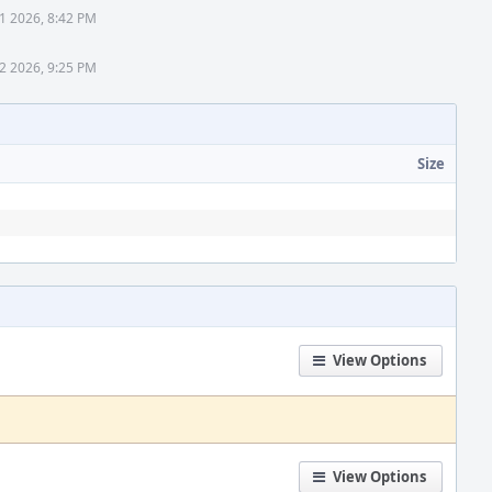
1 2026, 8:42 PM
2 2026, 9:25 PM
Size
View Options
View Options