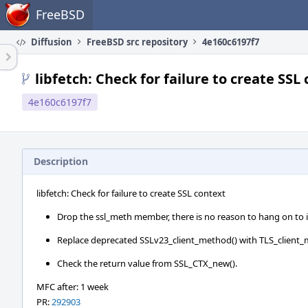
Home
FreeBSD
Diffusion
FreeBSD src repository
4e160c6197f7
libfetch: Check for failure to create SSL
4e160c6197f7
Description
libfetch: Check for failure to create SSL context
Drop the ssl_meth member, there is no reason to hang on to i
Replace deprecated SSLv23_client_method() with TLS_client_
Check the return value from SSL_CTX_new().
MFC after: 1 week
PR:
292903