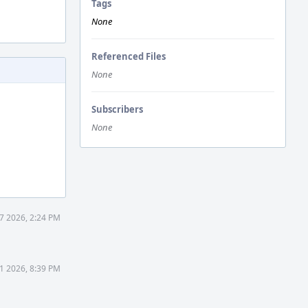
Tags
None
Referenced Files
None
Subscribers
None
7 2026, 2:24 PM
1 2026, 8:39 PM