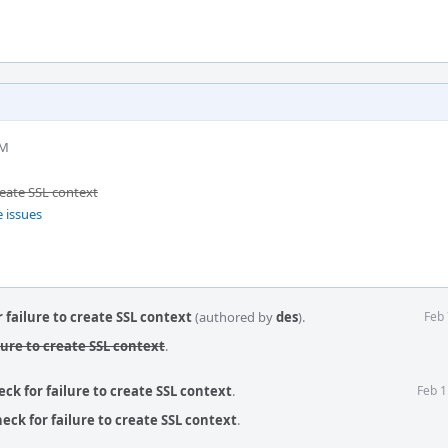
PM
create SSL context
e issues
r failure to create SSL context
(authored by
des
).
Feb 
ilure to create SSL context
.
eck for failure to create SSL context
.
Feb 1
eck for failure to create SSL context
.