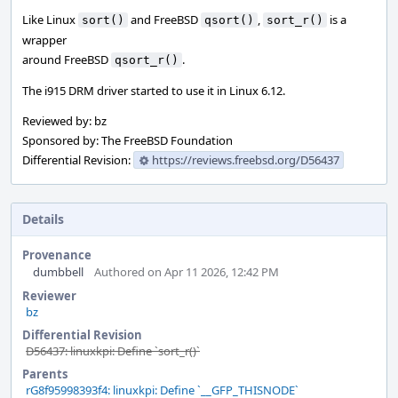
Like Linux
and FreeBSD
,
is a
sort()
qsort()
sort_r()
wrapper
around FreeBSD
.
qsort_r()
The i915 DRM driver started to use it in Linux 6.12.
Reviewed by: bz
Sponsored by: The FreeBSD Foundation
Differential Revision:
https://reviews.freebsd.org/D56437
Details
Provenance
dumbbell
Authored on Apr 11 2026, 12:42 PM
Reviewer
bz
Differential Revision
D56437: linuxkpi: Define `sort_r()`
Parents
rG8f95998393f4: linuxkpi: Define `__GFP_THISNODE`