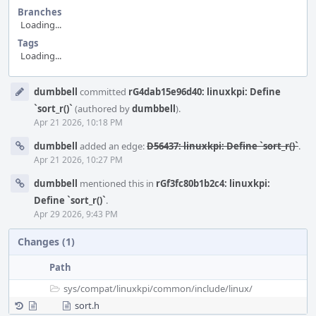
Branches
Loading...
Tags
Loading...
Event
dumbbell
committed
rG4dab15e96d40: linuxkpi: Define
Timeline
`sort_r()`
(authored by
dumbbell
).
Apr 21 2026, 10:18 PM
dumbbell
added an edge:
D56437: linuxkpi: Define `sort_r()`
.
Apr 21 2026, 10:27 PM
dumbbell
mentioned this in
rGf3fc80b1b2c4: linuxkpi:
Define `sort_r()`
.
Apr 29 2026, 9:43 PM
Changes (1)
Path
sys/
compat/
linuxkpi/
common/
include/
linux/
sort.h