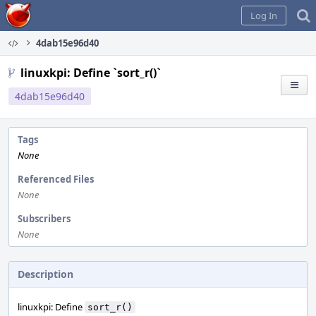
Home
Log In
4dab15e96d40
linuxkpi: Define `sort_r()`
4dab15e96d40
Tags
None
Referenced Files
None
Subscribers
None
Description
linuxkpi: Define
sort_r()