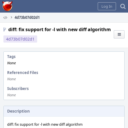
Home
Log In
4d73b07d02d1
diff: fix support for -l with new diff algorithm
4d73b07d02d1
Tags
None
Referenced Files
None
Subscribers
None
Description
diff: fix support for -l with new diff algorithm