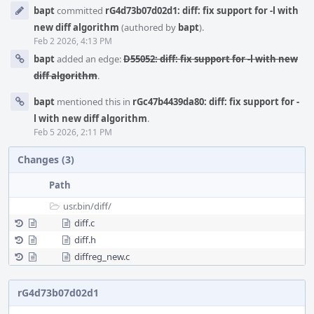
Event
bapt
committed
rG4d73b07d02d1: diff: fix support for -l with
Timeline
new diff algorithm
(authored by
bapt
).
Feb 2 2026, 4:13 PM
bapt
added an edge:
D55052: diff: fix support for -l with new
diff algorithm
.
bapt
mentioned this in
rGc47b4439da80: diff: fix support for -
l with new diff algorithm
.
Feb 5 2026, 2:11 PM
Changes (3)
Path
usr.bin/
diff/
diff.c
diff.h
diffreg_new.c
rG4d73b07d02d1