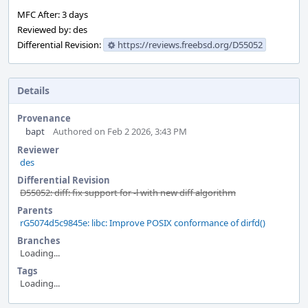
MFC After: 3 days
Reviewed by: des
Differential Revision:
https://reviews.freebsd.org/D55052
Details
Provenance
bapt
Authored on Feb 2 2026, 3:43 PM
Reviewer
des
Differential Revision
D55052: diff: fix support for -l with new diff algorithm
Parents
rG5074d5c9845e: libc: Improve POSIX conformance of dirfd()
Branches
Loading...
Tags
Loading...