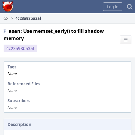
Home
Log In
4c23a98ba3af
asan: Use memset_early() to fill shadow
memory
4c23a98ba3af
Tags
None
Referenced Files
None
Subscribers
None
Description