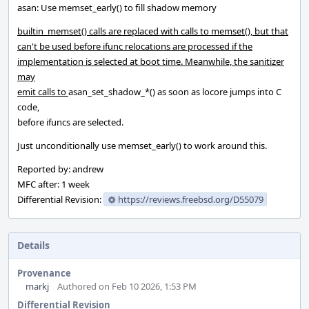
asan: Use memset_early() to fill shadow memory
builtin_memset() calls are replaced with calls to memset(), but that
can't be used before ifunc relocations are processed if the
implementation is selected at boot time. Meanwhile, the sanitizer
may
emit calls to
asan_set_shadow_*() as soon as locore jumps into C
code,
before ifuncs are selected.
Just unconditionally use memset_early() to work around this.
Reported by: andrew
MFC after: 1 week
Differential Revision:
https://reviews.freebsd.org/D55079
Details
Provenance
markj
Authored on Feb 10 2026, 1:53 PM
Differential Revision