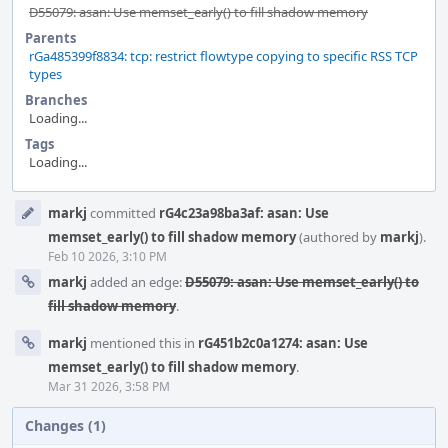
D55079: asan: Use memset_early() to fill shadow memory
Parents
rGa485399f8834: tcp: restrict flowtype copying to specific RSS TCP
types
Branches
Loading...
Tags
Loading...
Event
markj
committed
rG4c23a98ba3af: asan: Use
Timeline
memset_early() to fill shadow memory
(authored by
markj
).
Feb 10 2026, 3:10 PM
markj
added an edge:
D55079: asan: Use memset_early() to
fill shadow memory
.
markj
mentioned this in
rG451b2c0a1274: asan: Use
memset_early() to fill shadow memory
.
Mar 31 2026, 3:58 PM
Changes (1)