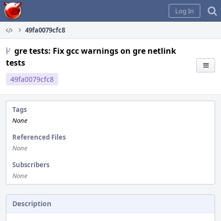
Home
Log In
49fa0079cfc8
gre tests: Fix gcc warnings on gre netlink
tests
49fa0079cfc8
Tags
None
Referenced Files
None
Subscribers
None
Description