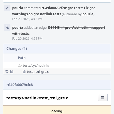
Event
pouria
committed
rG49fa0079cfc8: gre tests: Fix gcc
Timeline
warnings on gre netlink tests
(authored by
pouria
).
Feb 20 2026, 4:45 PM
pouria
added an edge:
D54443: if_gre: Add netlink support
with tests
.
Feb 20 2026, 4:54 PM
Changes (1)
Path
tests/
sys/
netlink/
test_rtnl_gre.c
rG49fa0079cfc8
tests/sys/netlink/test_rtnl_gre.c
Loading...