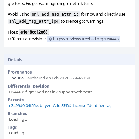
gre tests: Fix gcc warnings on gre netlink tests
Avoid using
for now and directly use
snl_add_msg_attr_ip
to silence gcc warnings.
snl_add_msg_attr_ip4
Fixes:
e1e18cc12e68
Differential Revision:
https://reviews.freebsd.org/D54443
Details
Provenance
pouria
Authored on Feb 20 2026, 4:45 PM
Differential Revision
D54443: if_gre: Add netlink support with tests
Parents
rG499d0f04f55e: bhyve: Add SPDX-License-Identifier tag
Branches
Loading...
Tags
Loading...