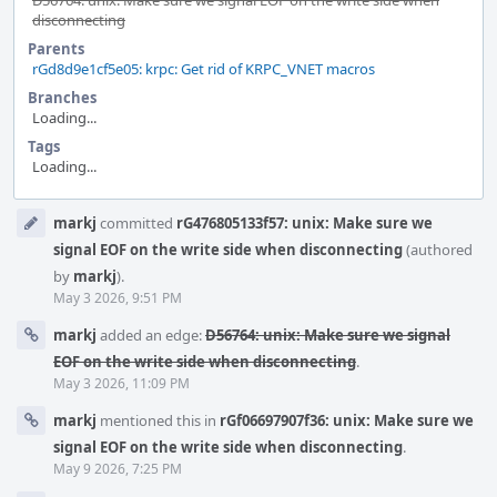
D56764: unix: Make sure we signal EOF on the write side when
disconnecting
Parents
rGd8d9e1cf5e05: krpc: Get rid of KRPC_VNET macros
Branches
Loading...
Tags
Loading...
Event
markj
committed
rG476805133f57: unix: Make sure we
Timeline
signal EOF on the write side when disconnecting
(authored
by
markj
).
May 3 2026, 9:51 PM
markj
added an edge:
D56764: unix: Make sure we signal
EOF on the write side when disconnecting
.
May 3 2026, 11:09 PM
markj
mentioned this in
rGf06697907f36: unix: Make sure we
signal EOF on the write side when disconnecting
.
May 9 2026, 7:25 PM