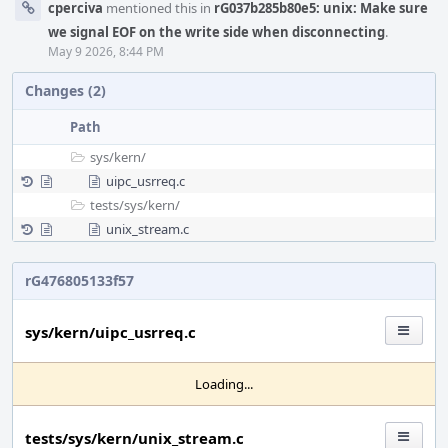
cperciva
mentioned this in
rG037b285b80e5: unix: Make sure
we signal EOF on the write side when disconnecting
.
May 9 2026, 8:44 PM
Changes (2)
Path
sys/
kern/
uipc_usrreq.c
tests/
sys/
kern/
unix_stream.c
rG476805133f57
sys/kern/uipc_usrreq.c
Loading...
tests/sys/kern/unix_stream.c