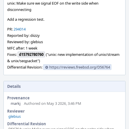
unix: Make sure we signal EOF on the write side when
disconnecting
Add a regression test.
PR:
294014
Reported by: diizzy
Reviewed by: glebius
MFC after: 1 week
Fixes:
d15792780760
("unix: new implementation of unix/stream
& unix/seqpacket")
Differential Revision:
https://reviews.freebsd.org/D56764
Details
Provenance
markj
Authored on May 3 2026, 3:46 PM
Reviewer
glebius
Differential Revision