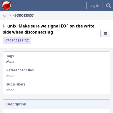
Home
Log In
476805133f57
unix: Make sure we signal EOF on the write
side when disconnecting
476805133f57
Tags
None
Referenced Files
None
Subscribers
None
Description