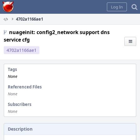
Home
Log In
4702a1166ae1
nuageinit: config2_network support dns
service cfg
4702a1166ae1
Tags
None
Referenced Files
None
Subscribers
None
Description