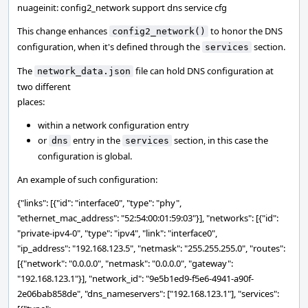
nuageinit: config2_network support dns service cfg
This change enhances
to honor the DNS
config2_network()
configuration, when it's defined through the
section.
services
The
file can hold DNS configuration at
network_data.json
two different
places:
within a network configuration entry
or
entry in the
section, in this case the
dns
services
configuration is global.
An example of such configuration:
{"links": [{"id": "interface0", "type": "phy",
"ethernet_mac_address": "52:54:00:01:59:03"}], "networks": [{"id":
"private-ipv4-0", "type": "ipv4", "link": "interface0",
"ip_address": "192.168.123.5", "netmask": "255.255.255.0", "routes":
[{"network": "0.0.0.0", "netmask": "0.0.0.0", "gateway":
"192.168.123.1"}], "network_id": "9e5b1ed9-f5e6-4941-a90f-
2e06bab858de", "dns_nameservers": ["192.168.123.1"], "services":