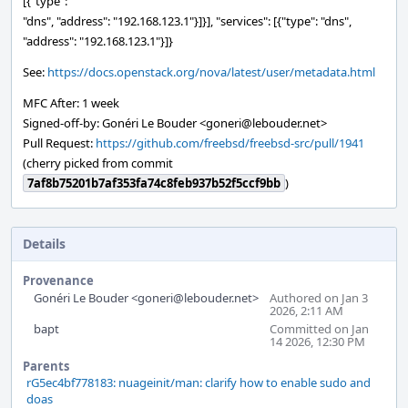
[{"type":
"dns", "address": "192.168.123.1"}]}], "services": [{"type": "dns",
"address": "192.168.123.1"}]}
See:
https://docs.openstack.org/nova/latest/user/metadata.html
MFC After: 1 week
Signed-off-by: Gonéri Le Bouder <goneri@lebouder.net>
Pull Request:
https://github.com/freebsd/freebsd-src/pull/1941
(cherry picked from commit
7af8b75201b7af353fa74c8feb937b52f5ccf9bb
)
Details
Provenance
Gonéri Le Bouder <goneri@lebouder.net>
Authored on Jan 3
2026, 2:11 AM
bapt
Committed on Jan
14 2026, 12:30 PM
Parents
rG5ec4bf778183: nuageinit/man: clarify how to enable sudo and
doas