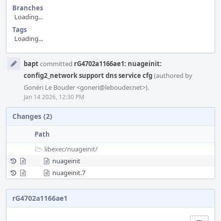
Branches
Loading...
Tags
Loading...
Event
bapt
committed
rG4702a1166ae1: nuageinit:
Timeline
config2_network support dns service cfg
(authored by
Gonéri Le Bouder <goneri@lebouder.net>).
Jan 14 2026, 12:30 PM
Changes (2)
Path
libexec/
nuageinit/
nuageinit
nuageinit.7
rG4702a1166ae1