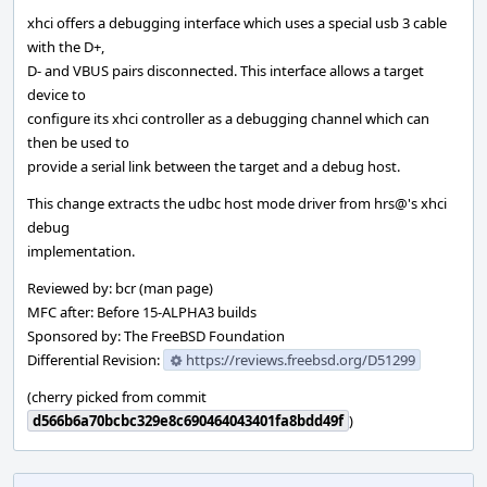
xhci offers a debugging interface which uses a special usb 3 cable
with the D+,
D- and VBUS pairs disconnected. This interface allows a target
device to
configure its xhci controller as a debugging channel which can
then be used to
provide a serial link between the target and a debug host.
This change extracts the udbc host mode driver from hrs@'s xhci
debug
implementation.
Reviewed by: bcr (man page)
MFC after: Before 15-ALPHA3 builds
Sponsored by: The FreeBSD Foundation
Differential Revision:
https://reviews.freebsd.org/D51299
(cherry picked from commit
d566b6a70bcbc329e8c690464043401fa8bdd49f
)