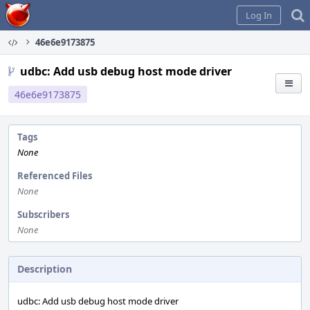
Home
Log In
46e6e9173875
udbc: Add usb debug host mode driver
46e6e9173875
Tags
None
Referenced Files
None
Subscribers
None
Description
udbc: Add usb debug host mode driver