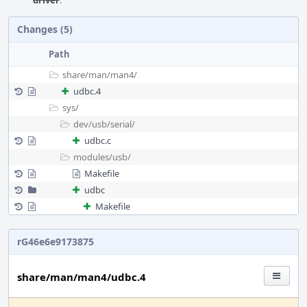
driver
.
Changes (5)
Path
share/
man/
man4/
udbc.4
sys/
dev/
usb/
serial/
udbc.c
modules/
usb/
Makefile
udbc
Makefile
rG46e6e9173875
share/man/man4/udbc.4