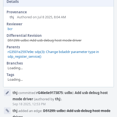
Details
Provenance
thj
Authored on Jul 8 2025, 8:04 AM
Reviewer
bcr
Differential Revision
D51299: udbc: Add usb debug host mode driver
Parents
rG3501e2597e9e: sdp(3): Change bdaddr parameter type in
sdp_register_service()
Branches
Loading...
Tags
Loading...
Event
thj
committed
rG46e6e9173875: udbc: Add usb debug host
Timeline
mode driver
(authored by
thj
).
Sep 18 2025, 12:53 PM
thj
added an edge:
D51299: udbc: Add usb debug host mode