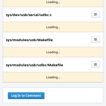
Loading...
sys/dev/usb/serial/udbc.c
Loading...
sys/modules/usb/Makefile
Loading...
sys/modules/usb/udbc/Makefile
Loading...
Log In to Comment