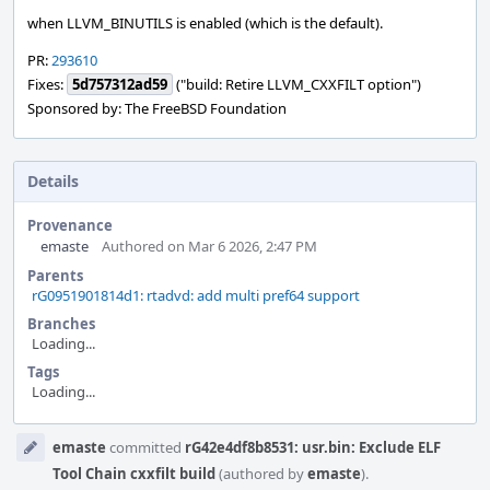
when LLVM_BINUTILS is enabled (which is the default).
PR:
293610
Fixes:
5d757312ad59
("build: Retire LLVM_CXXFILT option")
Sponsored by: The FreeBSD Foundation
Details
Provenance
emaste
Authored on Mar 6 2026, 2:47 PM
Parents
rG0951901814d1: rtadvd: add multi pref64 support
Branches
Loading...
Tags
Loading...
Event
emaste
committed
rG42e4df8b8531: usr.bin: Exclude ELF
Timeline
Tool Chain cxxfilt build
(authored by
emaste
).