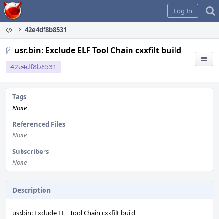
Home
Log In
42e4df8b8531
usr.bin: Exclude ELF Tool Chain cxxfilt build
42e4df8b8531
Tags
None
Referenced Files
None
Subscribers
None
Description
usr.bin: Exclude ELF Tool Chain cxxfilt build