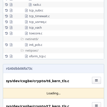
rack.c
tcp_subr.c
tcp_timewait.c
tcp_usrreq.c
tcp_var.h
toecore.c
netinet6/
in6_pcb.c
netipsec/
xform_tcp.c
rG40dbb06fa73c
sys/dev/cxgbe/crypto/t6_kern_tls.c
Loading...
sys/dev/cxgbe/crypto/t7_kern_tls.c