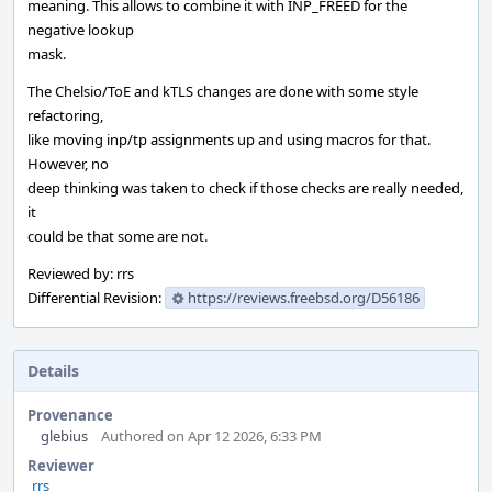
meaning. This allows to combine it with INP_FREED for the
negative lookup
mask.
The Chelsio/ToE and kTLS changes are done with some style
refactoring,
like moving inp/tp assignments up and using macros for that.
However, no
deep thinking was taken to check if those checks are really needed,
it
could be that some are not.
Reviewed by: rrs
Differential Revision:
https://reviews.freebsd.org/D56186
Details
Provenance
glebius
Authored on Apr 12 2026, 6:33 PM
Reviewer
rrs