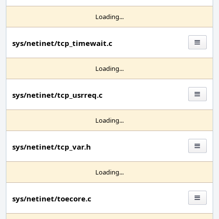
Loading...
sys/netinet/tcp_timewait.c
Loading...
sys/netinet/tcp_usrreq.c
Loading...
sys/netinet/tcp_var.h
Loading...
sys/netinet/toecore.c