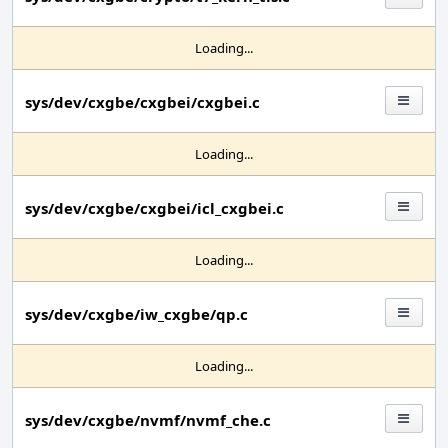
Loading...
sys/dev/cxgbe/cxgbei/cxgbei.c
Loading...
sys/dev/cxgbe/cxgbei/icl_cxgbei.c
Loading...
sys/dev/cxgbe/iw_cxgbe/qp.c
Loading...
sys/dev/cxgbe/nvmf/nvmf_che.c