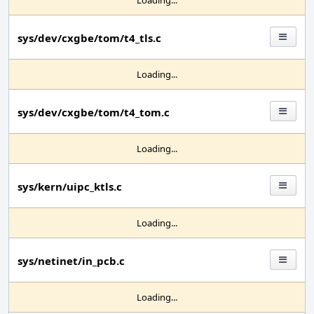
Loading...
sys/dev/cxgbe/tom/t4_tls.c
Loading...
sys/dev/cxgbe/tom/t4_tom.c
Loading...
sys/kern/uipc_ktls.c
Loading...
sys/netinet/in_pcb.c
Loading...