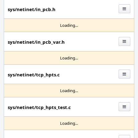
sys/netinet/in_pcb.h
Loading...
sys/netinet/in_pcb_var.h
Loading...
sys/netinet/tcp_hpts.c
Loading...
sys/netinet/tcp_hpts_test.c
Loading...