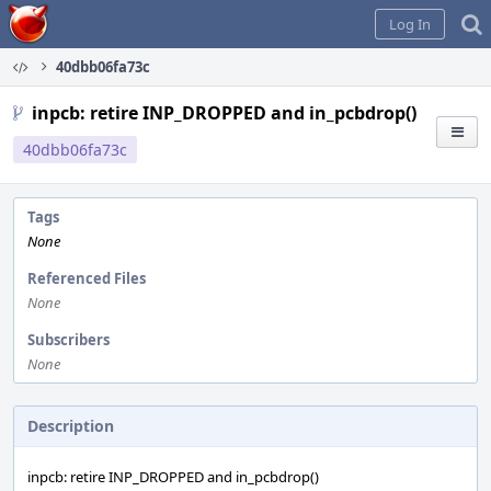
Home
Log In
40dbb06fa73c
inpcb: retire INP_DROPPED and in_pcbdrop()
40dbb06fa73c
Tags
None
Referenced Files
None
Subscribers
None
Description
inpcb: retire INP_DROPPED and in_pcbdrop()