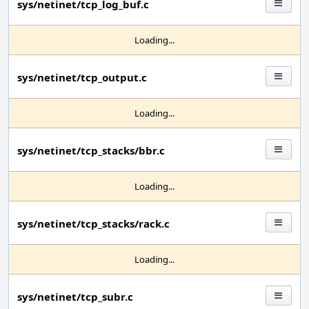
sys/netinet/tcp_log_buf.c
Loading...
sys/netinet/tcp_output.c
Loading...
sys/netinet/tcp_stacks/bbr.c
Loading...
sys/netinet/tcp_stacks/rack.c
Loading...
sys/netinet/tcp_subr.c