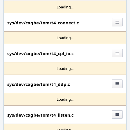
Loading...
sys/dev/cxgbe/tom/t4_connect.c
Loading...
sys/dev/cxgbe/tom/t4_cpl_io.c
Loading...
sys/dev/cxgbe/tom/t4_ddp.c
Loading...
sys/dev/cxgbe/tom/t4_listen.c