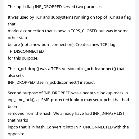
The inpcb flag INP_DROPPED served two purposes.
It was used by TCP and subsystems running on top of TCP as a flag
that
marks a connection that is now in TCPS_CLOSED, but was in some
other state
before (not a new-born connection). Create a new TCP flag
TF_DISCONNECTED
for this purpose.
The in_pcbdrop() was a TCP's version of in_pcbdisconnect() that
also sets
INP_DROPPED. Use in_pcbdisconnect() instead.
Second purpose of INP_DROPPED was a negative lookup mask in
inp_smr_lock(), as SMR-protected lookup may see inpcbs that had
been
removed from the hash. We already have had INP_INHASHLIST
that marks
inpcb that is in hash. Convert it into INP_UNCONNECTED with the
opposite