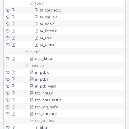
tom/
t4_connect.c
t4_cpl_io.c
t4_ddp.c
t4_listen.c
t4_tls.c
t4_tom.c
kern/
uipc_ktls.c
netinet/
in_pcb.c
in_pcb.h
in_pcb_var.h
tcp_hpts.c
tcp_hpts_test.c
tcp_log_buf.c
tcp_output.c
tcp_stacks/
bbr.c