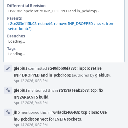
Differential Revision
D56186: inpcb: retire INP_DROPPED and in_pcbdrop()
Parents
rGce283e115b02: netinet6: remove INP_DROPPED checks from
setsockopt(2)
Branches
Loading...
Tags
Loading...
Event
glebius
committed
rG40dbb06fa73c: inpcb: retire
Timeline
INP_DROPPED and in_pcbdrop()
(authored by
glebius
).
Apr 12 2026, 6:33 PM
glebius
mentioned this in
rG151a1eab3b78: tcp: fix
!INVARIANTS build
.
Apr 12 2026, 9:46 PM
jhb
mentioned this in
rG4fadf2466468: tcp_close: Use
in6_pcbdisconnect for INET6 sockets
.
Apr 14 2026, 6:37 PM