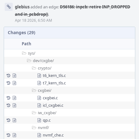
glebius
added an edge:
D56186: inpcb: retire INP_DROPPED
and in_pcbdrop()
.
Apr 18 2026, 6:50 AM
Changes (29)
Path
sys/
dev/
cxgbe/
crypto/
t6_kern_tls.c
t7_kern_tls.c
cxgbei/
cxgbei.c
icl_cxgbei.c
iw_cxgbe/
qp.c
nvmf/
nvmf_che.c