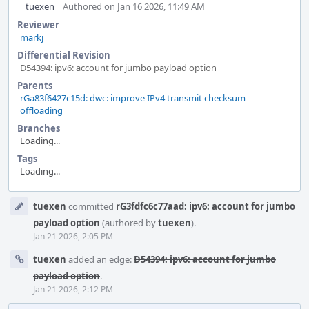
tuexen
Authored on Jan 16 2026, 11:49 AM
Reviewer
markj
Differential Revision
D54394: ipv6: account for jumbo payload option
Parents
rGa83f6427c15d: dwc: improve IPv4 transmit checksum
offloading
Branches
Loading...
Tags
Loading...
Event
tuexen
committed
rG3fdfc6c77aad: ipv6: account for jumbo
Timeline
payload option
(authored by
tuexen
).
Jan 21 2026, 2:05 PM
tuexen
added an edge:
D54394: ipv6: account for jumbo
payload option
.
Jan 21 2026, 2:12 PM