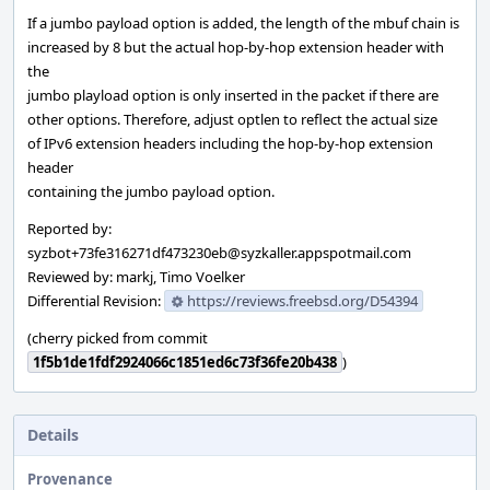
If a jumbo payload option is added, the length of the mbuf chain is
increased by 8 but the actual hop-by-hop extension header with
the
jumbo playload option is only inserted in the packet if there are
other options. Therefore, adjust optlen to reflect the actual size
of IPv6 extension headers including the hop-by-hop extension
header
containing the jumbo payload option.
Reported by:
syzbot+73fe316271df473230eb@syzkaller.appspotmail.com
Reviewed by: markj, Timo Voelker
Differential Revision:
https://reviews.freebsd.org/D54394
(cherry picked from commit
1f5b1de1fdf2924066c1851ed6c73f36fe20b438
)
Details
Provenance