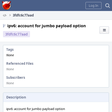
Home
Log In
3fdfc6c77aad
ipv6: account for jumbo payload option
3fdfc6c77aad
Tags
None
Referenced Files
None
Subscribers
None
Description
ipv6: account for jumbo payload option