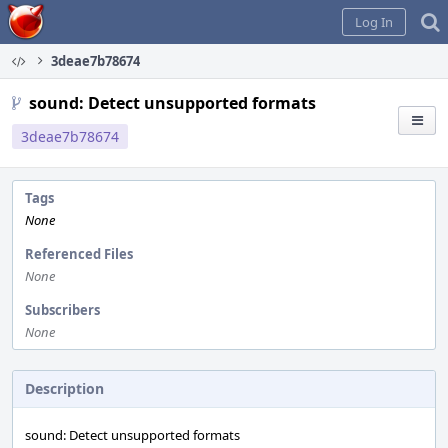
Home
Log In
3deae7b78674
sound: Detect unsupported formats
3deae7b78674
Tags
None
Referenced Files
None
Subscribers
None
Description
sound: Detect unsupported formats