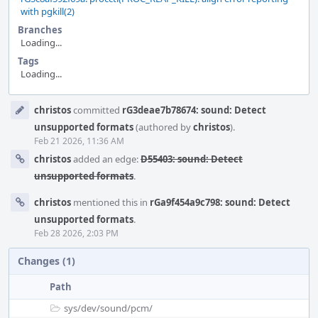
with pgkill(2)
Branches
Loading...
Tags
Loading...
Event
christos
committed
rG3deae7b78674: sound: Detect
Timeline
unsupported formats
(authored by
christos
).
Feb 21 2026, 11:36 AM
christos
added an edge:
D55403: sound: Detect
unsupported formats
.
christos
mentioned this in
rGa9f454a9c798: sound: Detect
unsupported formats
.
Feb 28 2026, 2:03 PM
Changes (1)
Path
sys/
dev/
sound/
pcm/