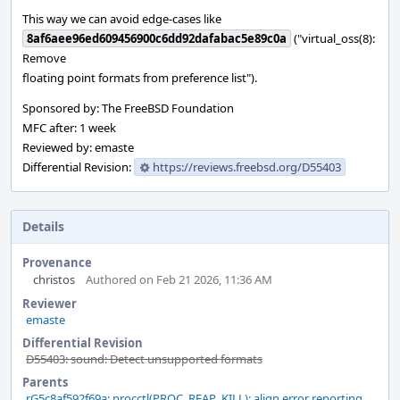
This way we can avoid edge-cases like
8af6aee96ed609456900c6dd92dafabac5e89c0a
("virtual_oss(8):
Remove
floating point formats from preference list").
Sponsored by: The FreeBSD Foundation
MFC after: 1 week
Reviewed by: emaste
Differential Revision:
https://reviews.freebsd.org/D55403
Details
Provenance
christos
Authored on Feb 21 2026, 11:36 AM
Reviewer
emaste
Differential Revision
D55403: sound: Detect unsupported formats
Parents
rG5c8af592f69a: procctl(PROC_REAP_KILL): align error reporting