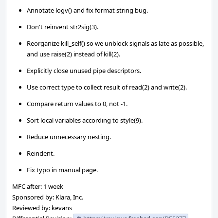
Annotate logv() and fix format string bug.
Don't reinvent str2sig(3).
Reorganize kill_self() so we unblock signals as late as possible,
and use raise(2) instead of kill(2).
Explicitly close unused pipe descriptors.
Use correct type to collect result of read(2) and write(2).
Compare return values to 0, not -1.
Sort local variables according to style(9).
Reduce unnecessary nesting.
Reindent.
Fix typo in manual page.
MFC after: 1 week
Sponsored by: Klara, Inc.
Reviewed by: kevans