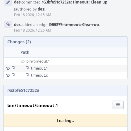
des
committed
rG3bfe51c7252a: timeout: Clean up
Timeline
(authored by
des
).
Feb 18 2026, 12:15 AM
des
added an edge:
D55277: timeout: Clean up
.
Feb 18 2026, 12:26 AM
Changes (2)
Path
bin/
timeout/
timeout.1
timeout.c
rG3bfe51c7252a
bin/timeout/timeout.1
Loading...