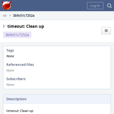
Home
Log In
3bfe51c7252a
timeout: Clean up
3bfe51c7252a
Tags
None
Referenced Files
None
Subscribers
None
Description
timeout: Clean up