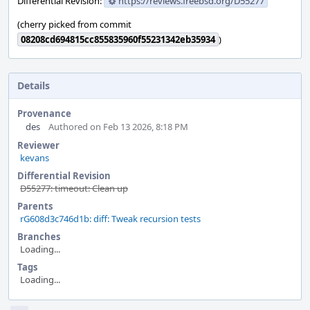
Differential Revision:
https://reviews.freebsd.org/D55277
(cherry picked from commit
08208cd694815cc855835960f55231342eb35934
)
Details
Provenance
des
Authored on Feb 13 2026, 8:18 PM
Reviewer
kevans
Differential Revision
D55277: timeout: Clean up
Parents
rG608d3c746d1b: diff: Tweak recursion tests
Branches
Loading...
Tags
Loading...
Event