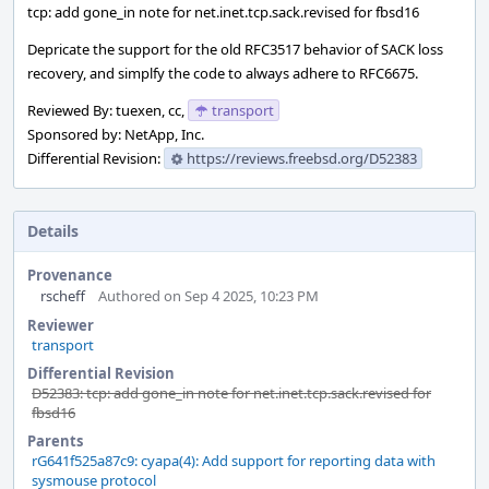
tcp: add gone_in note for net.inet.tcp.sack.revised for fbsd16
Depricate the support for the old RFC3517 behavior of SACK loss
recovery, and simplfy the code to always adhere to RFC6675.
Reviewed By: tuexen, cc,
transport
Sponsored by: NetApp, Inc.
Differential Revision:
https://reviews.freebsd.org/D52383
Details
Provenance
rscheff
Authored on Sep 4 2025, 10:23 PM
Reviewer
transport
Differential Revision
D52383: tcp: add gone_in note for net.inet.tcp.sack.revised for
fbsd16
Parents
rG641f525a87c9: cyapa(4): Add support for reporting data with
sysmouse protocol