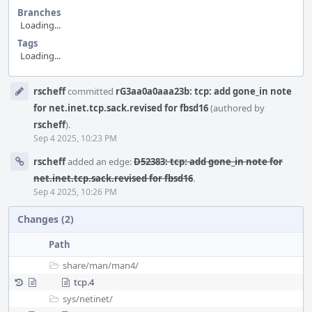
Branches
Loading...
Tags
Loading...
Event
rscheff
committed
rG3aa0a0aaa23b: tcp: add gone_in note
Timeline
for net.inet.tcp.sack.revised for fbsd16
(authored by
rscheff
).
Sep 4 2025, 10:23 PM
rscheff
added an edge:
D52383: tcp: add gone_in note for
net.inet.tcp.sack.revised for fbsd16
.
Sep 4 2025, 10:26 PM
Changes (2)
Path
share/
man/
man4/
tcp.4
sys/
netinet/