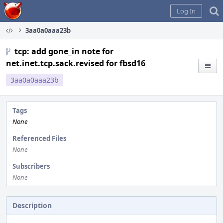
Home
Log In
3aa0a0aaa23b
tcp: add gone_in note for
net.inet.tcp.sack.revised for fbsd16
3aa0a0aaa23b
Tags
None
Referenced Files
None
Subscribers
None
Description