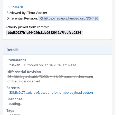
PR:
291420
Reviewed by: Timo Voelker
Differential Revision:
https://reviews.freebsd.org/D54486
(cherry picked from commit
bbd30927b1af44226c8de0512912a7fedfce2824
)
Details
Provenance
tuexen
Authored on Jan 16 2026, 12:32 PM
Differential Revision
D54486: bge: disable TXCSUM if UDP transmit checksum
offloading is disabled
Parents
rG3fdfc6c77aad: ipv6: account for jumbo payload option
Branches
Loading...
Tags