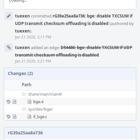
Loading...
Event
tuexen
committed
rG39a25aa8a736: bge: disable TXCSUM if
Timeline
UDP transmit checksum offloading is disabled
(authored by
tuexen
).
Jan 21 2026, 2:11 PM
tuexen
added an edge:
D54486: bge: disable TXCSUM if UDP
transmit checksum offloading is disabled
.
Jan 21 2026, 2:21 PM
Changes (2)
Path
share/
man/
man4/
bge.4
sys/
dev/
bge/
if_bge.c
rG39a25aa8a736