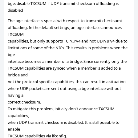
bge: disable TXCSUM if UDP transmit checksum offloading is
disabled
The bge interface is special with respect to transmit checksumi
offloading. In the default settings, an bge interface announces
TXCSUM
capabilities, but only supports TCP/IPv4 and not UDP/IPv4 due to
limitations of some of the NICs. This results in problems when the
bge
interface becomes a member of a bridge. Since currently only the
TXCSUM capabilities are synced when a member is added to a
bridge and
not the protocol specific capabilities, this can result in a situation
where UDP packets are sent out using a bge interface without
having a
correct checksum.
To mitigate this problem, initially don't announce TXCSUM
capabilities,
when UDP transmit checksum is disabled. It is still possible to
enable
TXCSUM capabilities via ifconfig.