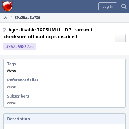
Home
Log In
39a25aa8a736
bge: disable TXCSUM if UDP transmit
checksum offloading is disabled
39a25aa8a736
Tags
None
Referenced Files
None
Subscribers
None
Description