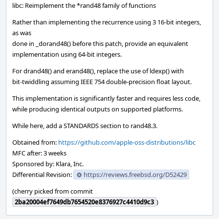
libc: Reimplement the *rand48 family of functions
Rather than implementing the recurrence using 3 16-bit integers,
as was
done in _dorand48() before this patch, provide an equivalent
implementation using 64-bit integers.
For drand48() and erand48(), replace the use of ldexp() with
bit-twiddling assuming IEEE 754 double-precision float layout.
This implementation is significantly faster and requires less code,
while producing identical outputs on supported platforms.
While here, add a STANDARDS section to rand48.3.
Obtained from:
https://github.com/apple-oss-distributions/libc
MFC after: 3 weeks
Sponsored by: Klara, Inc.
Differential Revision:
https://reviews.freebsd.org/D52429
(cherry picked from commit
2ba20004ef7649db7654520e8376927c4410d9c3
)