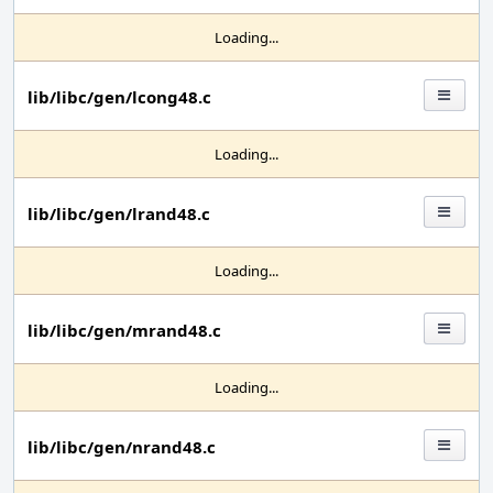
Loading...
lib/libc/gen/lcong48.c
Loading...
lib/libc/gen/lrand48.c
Loading...
lib/libc/gen/mrand48.c
Loading...
lib/libc/gen/nrand48.c