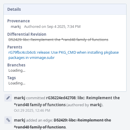
Details
Provenance
markj
Authored on Sep 4 2025, 7:34 PM
Differential Revision
D52429: libc: Reimplement the *rand48 family of functions
Parents
rG79fbc4ccb6c6: release: Use PKG_CMD when installing pkgbase
packages in vmimage.subr
Branches
Loading...
Tags
Loading...
Event
markj
committed
rG36224ed42708: libc: Reimplement the
Timeline
*rand48 family of functions
(authored by
markj
).
Oct 29 2025, 12:46 PM
markj
added an edge:
D52429: libc: Reimplement the
*rand48 family of functions
.