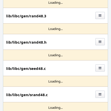
Loading...
lib/libc/gen/rand48.3
Loading...
lib/libc/gen/rand48.h
Loading...
lib/libc/gen/seed48.c
Loading...
lib/libc/gen/srand48.c
Loading...