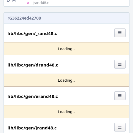
jrand48.c
rG36224ed42708
lib/libc/gen/_rand48.c
Loading...
lib/libc/gen/drand48.c
Loading...
lib/libc/gen/erand48.c
Loading...
lib/libc/gen/jrand48.c