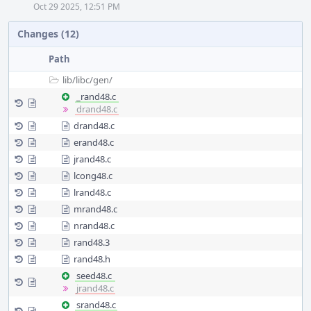
Oct 29 2025, 12:51 PM
Changes (12)
Path
lib/
libc/
gen/
_rand48.c
drand48.c
drand48.c
erand48.c
jrand48.c
lcong48.c
lrand48.c
mrand48.c
nrand48.c
rand48.3
rand48.h
seed48.c
jrand48.c
srand48.c