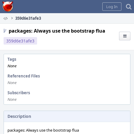
Home
Log In
359d6e31afe3
packages: Always use the bootstrap flua
359d6e31afe3
Tags
None
Referenced Files
None
Subscribers
None
Description
packages: Always use the bootstrap flua