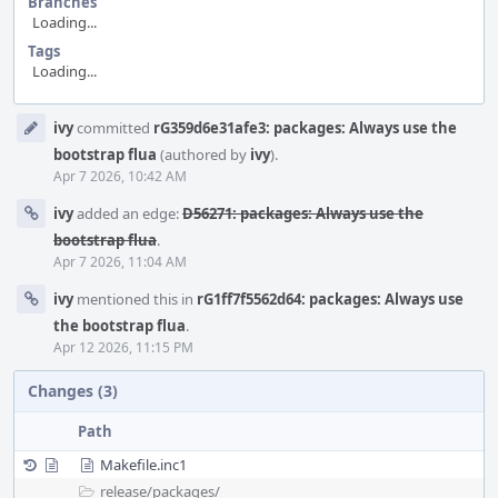
Branches
Loading...
Tags
Loading...
Event
ivy
committed
rG359d6e31afe3: packages: Always use the
Timeline
bootstrap flua
(authored by
ivy
).
Apr 7 2026, 10:42 AM
ivy
added an edge:
D56271: packages: Always use the
bootstrap flua
.
Apr 7 2026, 11:04 AM
ivy
mentioned this in
rG1ff7f5562d64: packages: Always use
the bootstrap flua
.
Apr 12 2026, 11:15 PM
Changes (3)
Path
Makefile.inc1
release/
packages/