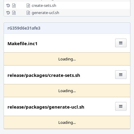
create-sets.sh
generate-ucl.sh
rG359d6e31afe3
Makefile.inc1
Loading...
release/packages/create-sets.sh
Loading...
release/packages/generate-ucl.sh
Loading...