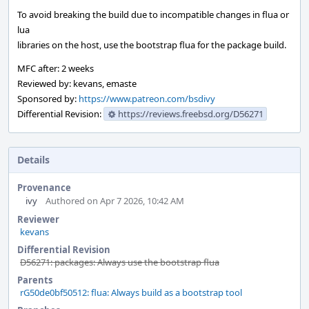
To avoid breaking the build due to incompatible changes in flua or
lua
libraries on the host, use the bootstrap flua for the package build.
MFC after: 2 weeks
Reviewed by: kevans, emaste
Sponsored by:
https://www.patreon.com/bsdivy
Differential Revision:
https://reviews.freebsd.org/D56271
Details
Provenance
ivy
Authored on Apr 7 2026, 10:42 AM
Reviewer
kevans
Differential Revision
D56271: packages: Always use the bootstrap flua
Parents
rG50de0bf50512: flua: Always build as a bootstrap tool