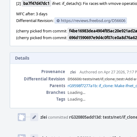
[2]
ba7f47d47dc1
ifnet: if_detach(): Fix races with vmove operati
MFC after: 3 days
Differential Revision:
https://reviews.freebsd.org/D56606
(cherry picked from commit
f4be16983dea4904f85ac20e921ad2a
(cherry picked from commit
696d1590697e9d4c0f07ce0a8d76a6
Details
Provenance
zlei
Authored on Apr 27 2026, 7:17
Differential Revision
D56606: tests/net/if_clone_test: Add a
Parents
rG9598f7277a1b: if_clone: Make ifnet
Branches
Loading...
Tags
Loading...
Event
Timeline
zlei
committed
rG320805add13d: tests/net/if_clone