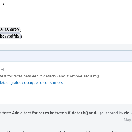
ons
8c18a0f79
)
2bc77bdfd5
)
 PM
 test for races between if_detach() and if_vmove_reclaim()
_detach_sxlock opaque to consumers
_test: Add a test for races between if_detach() and…
(authored by
zlei
)
May 