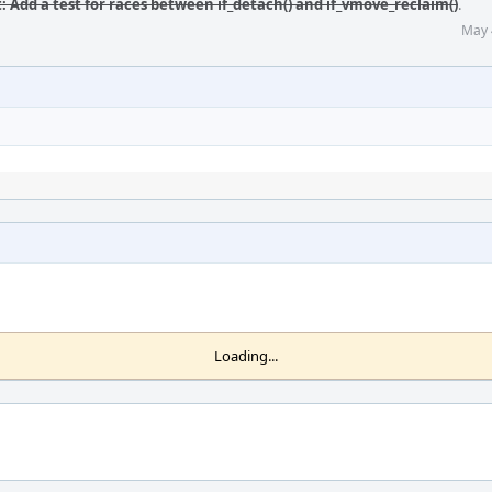
t: Add a test for races between if_detach() and if_vmove_reclaim()
.
May 
Loading...