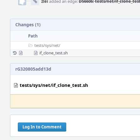
zlei
added an edge:
D56606: tests/net/if_clone_tes
Changes (1)
Path
tests/
sys/
net/
if_clone_test.sh
rG320805add13d
tests/sys/net/if_clone_test.sh
Log In to Comment