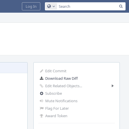
Sea
Log In
Configure Global Search
Edit Commit
Download Raw Diff
Edit Related Objects...
Subscribe
Mute Notifications
Flag For Later
Award Token