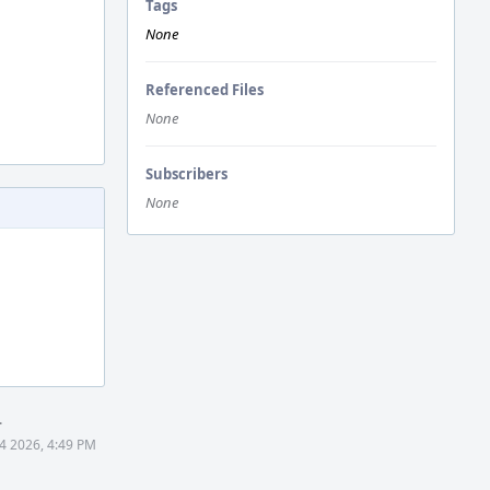
Tags
None
Referenced Files
None
Subscribers
None
.
4 2026, 4:49 PM