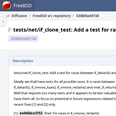
Home
FreeBSD
Diffusion
FreeBSD src repository
320805add13d
tests/net/if_clone_test: Add a test for 
320805add13d
Description
tests/net/if_clone_test: Add a test for races between if_detach() a
Ideally we shall have tests for all possible races. It is races between
if_detach(), if_vmove_loan(), if_vmove_reclaim() and vnet_if_return(
Well that requires too many tests and it appears to be less valuabl
have them all. So focus on potential in future regressions related t
recent fixes [1] and [2] only.
[1]
ee9456ce3753
ifnet: Fix races in if_vmove_reclaim()