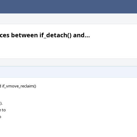
races between if_detach() and…
nd if_vmove_reclaim()
).
e to
o