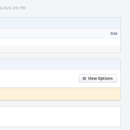
4 2026, 4:51 PM
Size
View Options