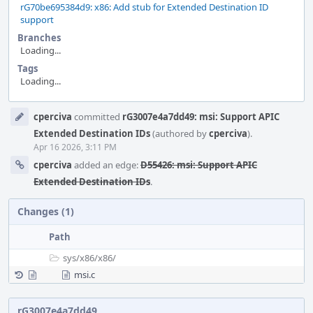
rG70be695384d9: x86: Add stub for Extended Destination ID
support
Branches
Loading...
Tags
Loading...
Event
cperciva
committed
rG3007e4a7dd49: msi: Support APIC
Timeline
Extended Destination IDs
(authored by
cperciva
).
Apr 16 2026, 3:11 PM
cperciva
added an edge:
D55426: msi: Support APIC
Extended Destination IDs
.
Changes (1)
Path
sys/
x86/
x86/
msi.c
rG3007e4a7dd49