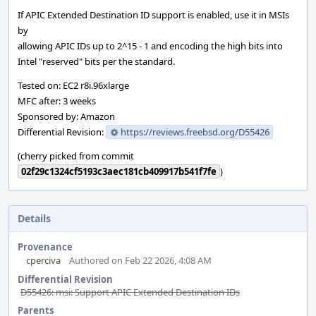
If APIC Extended Destination ID support is enabled, use it in MSIs
by
allowing APIC IDs up to 2^15 - 1 and encoding the high bits into
Intel "reserved" bits per the standard.
Tested on: EC2 r8i.96xlarge
MFC after: 3 weeks
Sponsored by: Amazon
Differential Revision:
https://reviews.freebsd.org/D55426
(cherry picked from commit
02f29c1324cf5193c3aec181cb409917b541f7fe
)
Details
Provenance
cperciva
Authored on Feb 22 2026, 4:08 AM
Differential Revision
D55426: msi: Support APIC Extended Destination IDs
Parents