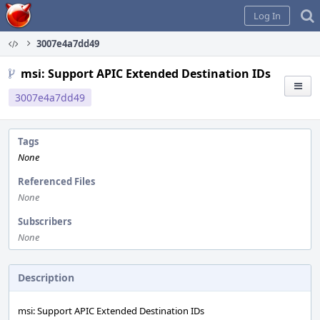
Home
Log In
3007e4a7dd49
msi: Support APIC Extended Destination IDs
3007e4a7dd49
Tags
None
Referenced Files
None
Subscribers
None
Description
msi: Support APIC Extended Destination IDs